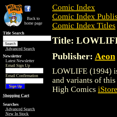
Comic Index
Comic Index Publis
Back to
home page
Comic Index Titles
Title Search
Title: LOWLIFE
Advanced Search
Publisher:
Aeon
Newsletter
Latest Newsletter
Email Sign Up
LOWLIFE (1994) is 
Email Confirmation
and variants of this 
High Comics
iStor
Shopping Cart
Searches
Advanced Search
New In Stock