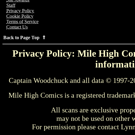
Staff
Privacy Policy
Cookie Policy
Terms of Service
Contact Us
Back to Page Top ⇑
Privacy Policy: Mile High Com
informati
Captain Woodchuck and all data © 1997-2
Mile High Comics is a registered trademar
All scans are exclusive prop
may not be used on other w
For permission please contact Ly