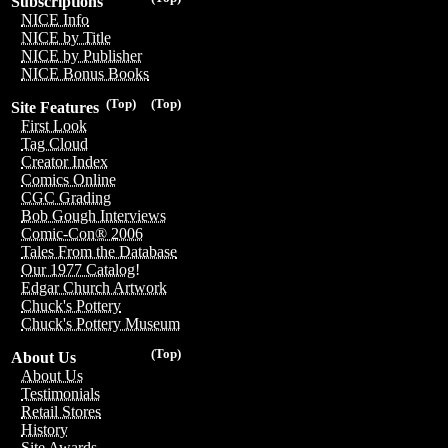
Subscriptions
NICE Info
NICE by Title
NICE by Publisher
NICE Bonus Books
(Top)
(Top)
Site Features
First Look
Tag Cloud
Creator Index
Comics Online
CGC Grading
Bob Gough Interviews
Comic-Con® 2006
Tales From the Database
Our 1977 Catalog!
Edgar Church Artwork
Chuck's Pottery
Chuck's Pottery Museum
(Top)
About Us
About Us
Testimonials
Retail Stores
History
Site Awards