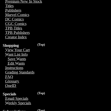
Premium New In Stock
Titles
Publishers
Marvel Comics
DC Comics
CGC Comics
TPB Titles
TPB Publishers
Creator Index
(Top)
Shopping
View Your Cart
Want List Info
Save Wants
Edit Wants
Instructions
Grading Standards
FAQ
Glossary
OneID
(Top)
Specials
Email Specials
Weekly Specials
(Top)