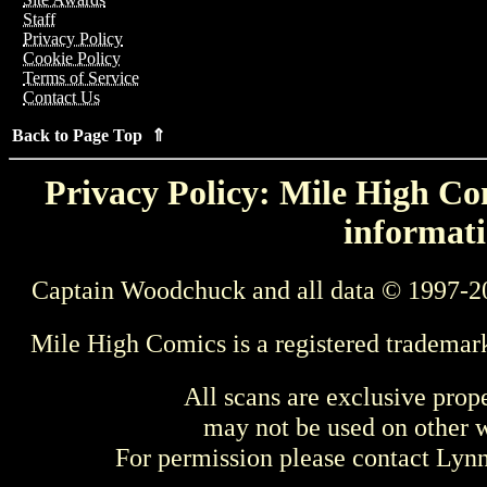
Staff
Privacy Policy
Cookie Policy
Terms of Service
Contact Us
Back to Page Top ⇑
Privacy Policy: Mile High Com
informati
Captain Woodchuck and all data © 1997-2
Mile High Comics is a registered trademar
All scans are exclusive prop
may not be used on other w
For permission please contact Ly