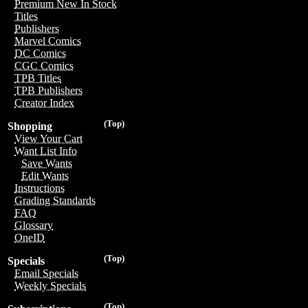
Premium New In Stock
Titles
Publishers
Marvel Comics
DC Comics
CGC Comics
TPB Titles
TPB Publishers
Creator Index
(Top)
Shopping
View Your Cart
Want List Info
Save Wants
Edit Wants
Instructions
Grading Standards
FAQ
Glossary
OneID
(Top)
Specials
Email Specials
Weekly Specials
(Top)