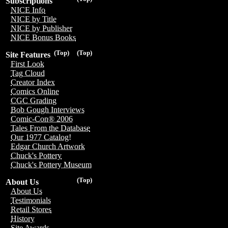
Subscriptions
NICE Info
NICE by Title
NICE by Publisher
NICE Bonus Books
(Top)
(Top)
Site Features
First Look
Tag Cloud
Creator Index
Comics Online
CGC Grading
Bob Gough Interviews
Comic-Con® 2006
Tales From the Database
Our 1977 Catalog!
Edgar Church Artwork
Chuck's Pottery
Chuck's Pottery Museum
(Top)
About Us
About Us
Testimonials
Retail Stores
History
Site Awards