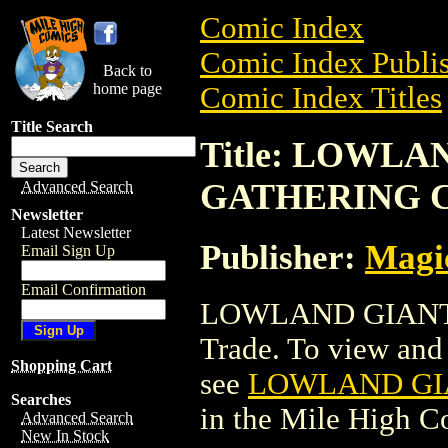
Comic Index
Comic Index Publis
Back to
home page
Comic Index Titles
Title Search
Title: LOWL
GATHERING 
Advanced Search
Newsletter
Latest Newsletter
Publisher:
Magic
Email Sign Up
Email Confirmation
LOWLAND GIANT
Trade. To view and o
Shopping Cart
see
LOWLAND GI
Searches
in the Mile High 
Advanced Search
New In Stock