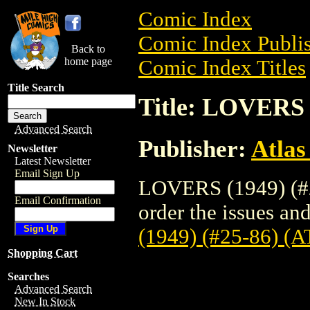
Comic Index
Comic Index Publis
Back to
home page
Comic Index Titles
Title Search
Title: LOVERS 
Advanced Search
Publisher:
Atlas
Newsletter
Latest Newsletter
Email Sign Up
LOVERS (1949) (#2
Email Confirmation
order the issues and
(1949) (#25-86) (
Shopping Cart
Searches
Advanced Search
New In Stock