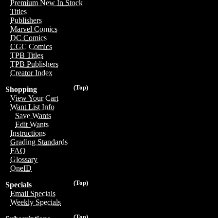
Premium New In Stock
Titles
Publishers
Marvel Comics
DC Comics
CGC Comics
TPB Titles
TPB Publishers
Creator Index
(Top)
Shopping
View Your Cart
Want List Info
Save Wants
Edit Wants
Instructions
Grading Standards
FAQ
Glossary
OneID
(Top)
Specials
Email Specials
Weekly Specials
(Top)