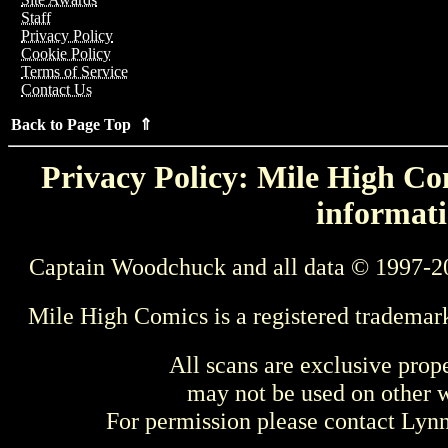
Staff
Privacy Policy
Cookie Policy
Terms of Service
Contact Us
Back to Page Top ⇑
Privacy Policy: Mile High Com
informati
Captain Woodchuck and all data © 1997-2
Mile High Comics is a registered trademar
All scans are exclusive prop
may not be used on other w
For permission please contact Ly