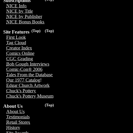
Subscriptions
NICE Info
NICE by Title
NICE by Publisher
NICE Bonus Books
(Top)
(Top)
Site Features
First Look
Tag Cloud
Creator Index
Comics Online
CGC Grading
Bob Gough Interviews
Comic-Con® 2006
Tales From the Database
Our 1977 Catalog!
Edgar Church Artwork
Chuck's Pottery
Chuck's Pottery Museum
(Top)
About Us
About Us
Testimonials
Retail Stores
History
Site Awards