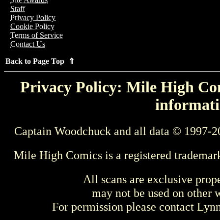
Staff
Privacy Policy
Cookie Policy
Terms of Service
Contact Us
Back to Page Top ⇑
Privacy Policy: Mile High Com
informati
Captain Woodchuck and all data © 1997-2
Mile High Comics is a registered trademar
All scans are exclusive prop
may not be used on other w
For permission please contact Ly