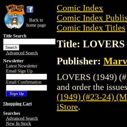
Comic Index
Comic Index Publis
Back to
home page
Comic Index Titles
Title Search
Title: LOVERS 
Advanced Search
Publisher:
Marv
Newsletter
Latest Newsletter
Email Sign Up
LOVERS (1949) (#
Email Confirmation
and order the issues
(1949) (#23-24) 
Shopping Cart
iStore
.
Searches
Advanced Search
New In Stock