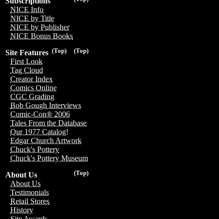
Subscriptions
NICE Info
NICE by Title
NICE by Publisher
NICE Bonus Books
(Top)
(Top)
Site Features
First Look
Tag Cloud
Creator Index
Comics Online
CGC Grading
Bob Gough Interviews
Comic-Con® 2006
Tales From the Database
Our 1977 Catalog!
Edgar Church Artwork
Chuck's Pottery
Chuck's Pottery Museum
(Top)
About Us
About Us
Testimonials
Retail Stores
History
Site Awards