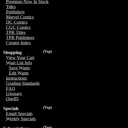
Premium New In Stock
Titles
Publishers
Marvel Comics
DC Comics
CGC Comics
TPB Titles
TPB Publishers
Creator Index
(Top)
Shopping
View Your Cart
Want List Info
Save Wants
Edit Wants
Instructions
Grading Standards
FAQ
Glossary
OneID
(Top)
Specials
Email Specials
Weekly Specials
(Top)