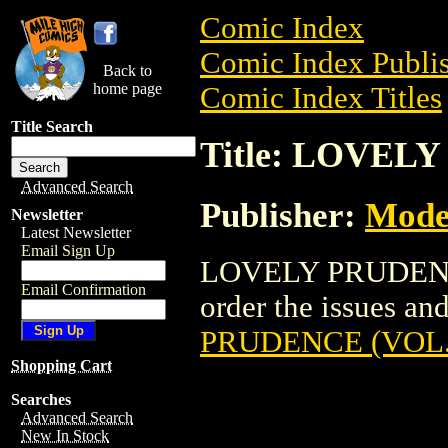
Comic Index
Comic Index Publis
Back to
home page
Comic Index Titles
Title Search
Title: LOVEL
Advanced Search
Publisher:
Mode
Newsletter
Latest Newsletter
Email Sign Up
LOVELY PRUDENCE 
Email Confirmation
order the issues and
PRUDENCE (VOL.
Shopping Cart
Searches
Advanced Search
New In Stock