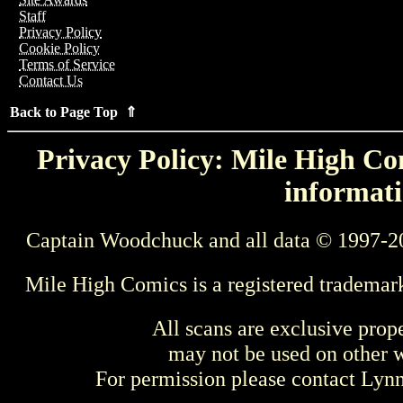
Staff
Privacy Policy
Cookie Policy
Terms of Service
Contact Us
Back to Page Top ⇑
Privacy Policy: Mile High Com
informati
Captain Woodchuck and all data © 1997-2
Mile High Comics is a registered trademar
All scans are exclusive prop
may not be used on other w
For permission please contact Ly