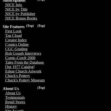
Subscriptions
NICE Info
NICE by Title
NICE by Publisher
NICE Bonus Books
(Top)
(Top)
Site Features
First Look
Tag Cloud
Creator Index
Comics Online
CGC Grading
Bob Gough Interviews
Comic-Con® 2006
Tales From the Database
Our 1977 Catalog!
Edgar Church Artwork
Chuck's Pottery
Chuck's Pottery Museum
(Top)
About Us
About Us
Testimonials
Retail Stores
History
Site Awards