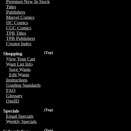
Premium New In Stock
Titles
Publishers
Marvel Comics
DC Comics
CGC Comics
TPB Titles
TPB Publishers
Creator Index
(Top)
Shopping
View Your Cart
Want List Info
Save Wants
Edit Wants
Instructions
Grading Standards
FAQ
Glossary
OneID
(Top)
Specials
Email Specials
Weekly Specials
(Top)