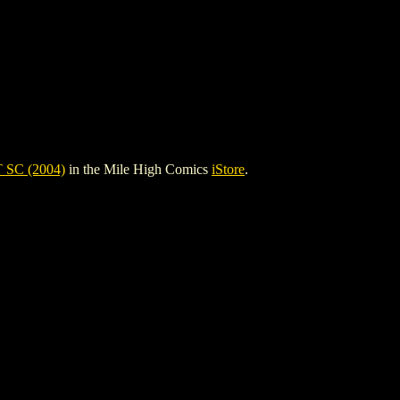
SC (2004)
in the Mile High Comics
iStore
.