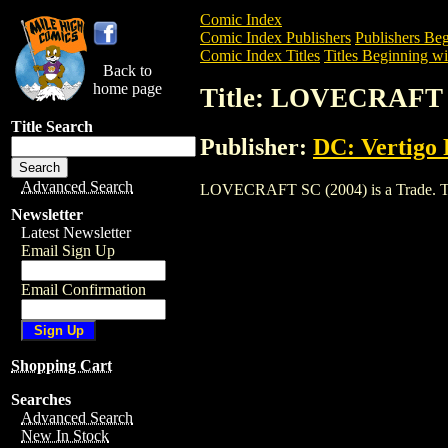
Comic Index
Comic Index Publishers
Publishers Beg
Comic Index Titles
Titles Beginning wi
Back to
home page
Title: LOVECRAFT 
Title Search
Publisher:
DC: Vertigo 
Advanced Search
LOVECRAFT SC (2004) is a Trade. To vi
Newsletter
Latest Newsletter
Email Sign Up
Email Confirmation
Shopping Cart
Searches
Advanced Search
New In Stock