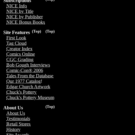
Subscriptions
NICE Info
NICE by Title
NICE by Publisher
NICE Bonus Books
(Top)
(Top)
Site Features
First Look
Tag Cloud
Creator Index
Comics Online
CGC Grading
Bob Gough Interviews
Comic-Con® 2006
Tales From the Database
Our 1977 Catalog!
Edgar Church Artwork
Chuck's Pottery
Chuck's Pottery Museum
(Top)
About Us
About Us
Testimonials
Retail Stores
History
Site Awards