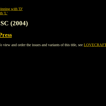
inning with 'D'
th 'L'
SC (2004)
Press
ew and order the issues and variants of this title, see
LOVECRAFT 