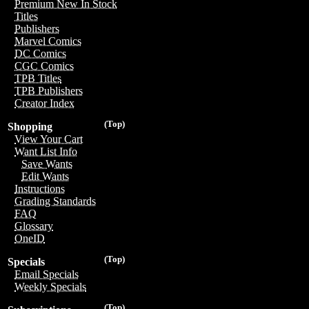
Premium New In Stock
Titles
Publishers
Marvel Comics
DC Comics
CGC Comics
TPB Titles
TPB Publishers
Creator Index
(Top)
Shopping
View Your Cart
Want List Info
Save Wants
Edit Wants
Instructions
Grading Standards
FAQ
Glossary
OneID
(Top)
Specials
Email Specials
Weekly Specials
(Top)