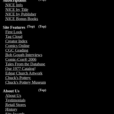
Subscriptions
NICE Info
NICE by Title
NICE by Publisher
NICE Bonus Books
(Top)
(Top)
Site Features
First Look
Tag Cloud
Creator Index
Comics Online
CGC Grading
Bob Gough Interviews
Comic-Con® 2006
Tales From the Database
Our 1977 Catalog!
Edgar Church Artwork
Chuck's Pottery
Chuck's Pottery Museum
(Top)
About Us
About Us
Testimonials
Retail Stores
History
Site Awards