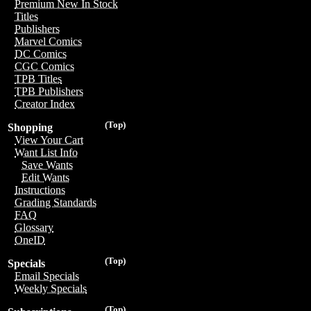
Premium New In Stock
Titles
Publishers
Marvel Comics
DC Comics
CGC Comics
TPB Titles
TPB Publishers
Creator Index
(Top)
Shopping
View Your Cart
Want List Info
Save Wants
Edit Wants
Instructions
Grading Standards
FAQ
Glossary
OneID
(Top)
Specials
Email Specials
Weekly Specials
(Top)