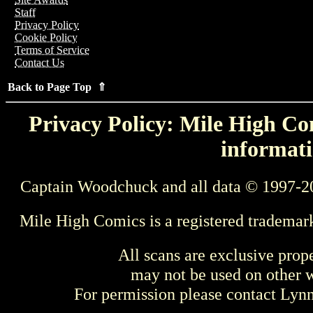
Staff
Privacy Policy
Cookie Policy
Terms of Service
Contact Us
Back to Page Top ⇑
Privacy Policy: Mile High Com
informati
Captain Woodchuck and all data © 1997-2
Mile High Comics is a registered trademar
All scans are exclusive prop
may not be used on other w
For permission please contact Ly