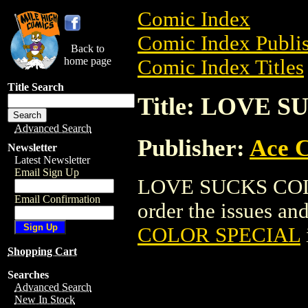
Comic Index
Comic Index Publis
Back to
home page
Comic Index Titles
Title Search
Title: LOVE 
Advanced Search
Publisher:
Ace 
Newsletter
Latest Newsletter
Email Sign Up
LOVE SUCKS COLO
Email Confirmation
order the issues and
COLOR SPECIAL
Shopping Cart
Searches
Advanced Search
New In Stock