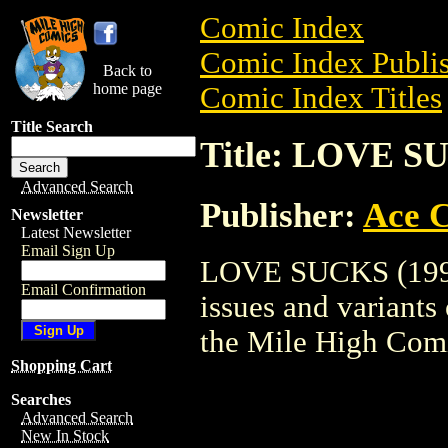
Comic Index
Comic Index Publis
Back to
home page
Comic Index Titles
Title Search
Title: LOVE S
Advanced Search
Publisher:
Ace 
Newsletter
Latest Newsletter
Email Sign Up
LOVE SUCKS (1996)
Email Confirmation
issues and variants o
the Mile High Com
Shopping Cart
Searches
Advanced Search
New In Stock