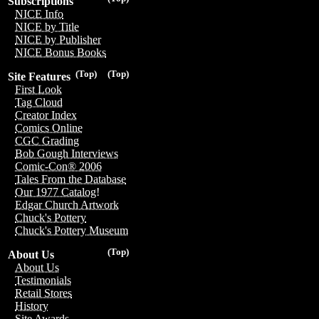
Subscriptions
NICE Info
NICE by Title
NICE by Publisher
NICE Bonus Books
(Top)
(Top)
Site Features
First Look
Tag Cloud
Creator Index
Comics Online
CGC Grading
Bob Gough Interviews
Comic-Con® 2006
Tales From the Database
Our 1977 Catalog!
Edgar Church Artwork
Chuck's Pottery
Chuck's Pottery Museum
(Top)
About Us
About Us
Testimonials
Retail Stores
History
Site Awards