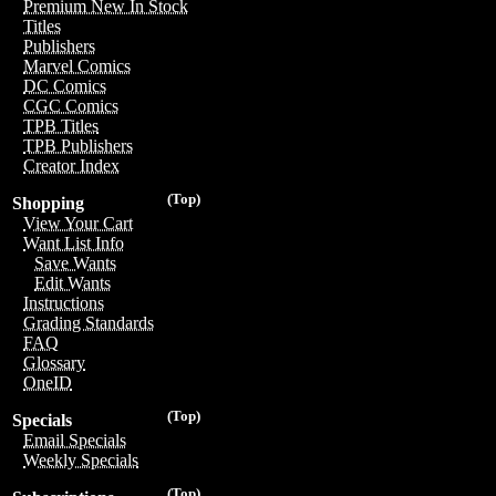
Premium New In Stock
Titles
Publishers
Marvel Comics
DC Comics
CGC Comics
TPB Titles
TPB Publishers
Creator Index
(Top)
Shopping
View Your Cart
Want List Info
Save Wants
Edit Wants
Instructions
Grading Standards
FAQ
Glossary
OneID
(Top)
Specials
Email Specials
Weekly Specials
(Top)