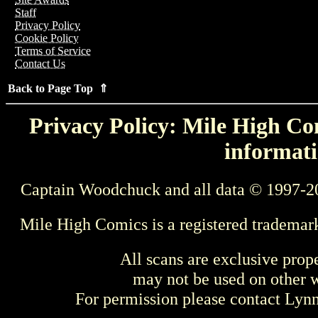
Staff
Privacy Policy
Cookie Policy
Terms of Service
Contact Us
Back to Page Top ⇑
Privacy Policy: Mile High Com
informati
Captain Woodchuck and all data © 1997-2
Mile High Comics is a registered trademar
All scans are exclusive prop
may not be used on other w
For permission please contact Ly