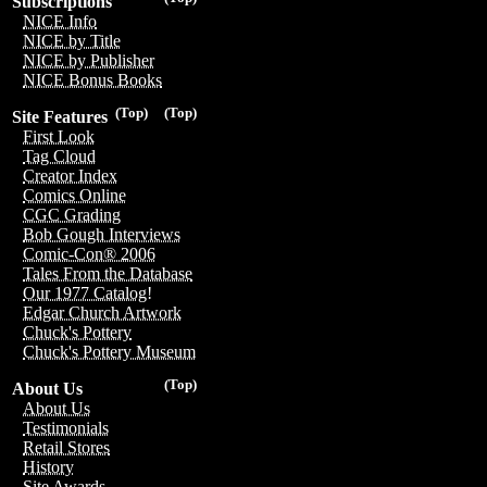
Subscriptions
NICE Info
NICE by Title
NICE by Publisher
NICE Bonus Books
(Top)
(Top)
Site Features
First Look
Tag Cloud
Creator Index
Comics Online
CGC Grading
Bob Gough Interviews
Comic-Con® 2006
Tales From the Database
Our 1977 Catalog!
Edgar Church Artwork
Chuck's Pottery
Chuck's Pottery Museum
(Top)
About Us
About Us
Testimonials
Retail Stores
History
Site Awards