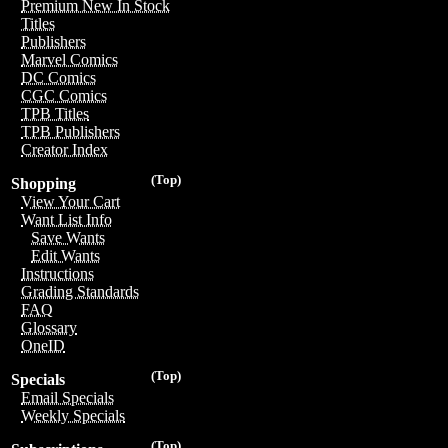
Premium New In Stock
Titles
Publishers
Marvel Comics
DC Comics
CGC Comics
TPB Titles
TPB Publishers
Creator Index
(Top)
Shopping
View Your Cart
Want List Info
Save Wants
Edit Wants
Instructions
Grading Standards
FAQ
Glossary
OneID
(Top)
Specials
Email Specials
Weekly Specials
(Top)