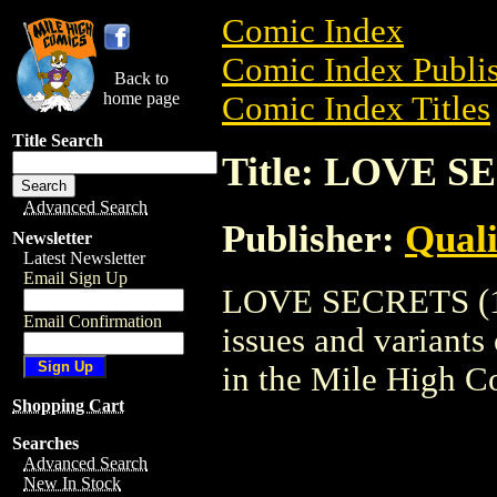
Comic Index
Comic Index Publis
Back to
home page
Comic Index Titles
Title Search
Title: LOVE S
Advanced Search
Publisher:
Qual
Newsletter
Latest Newsletter
Email Sign Up
LOVE SECRETS (195
Email Confirmation
issues and variants o
in the Mile High 
Shopping Cart
Searches
Advanced Search
New In Stock