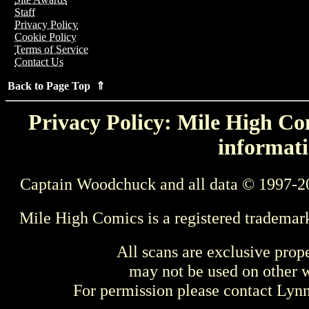
Staff
Privacy Policy
Cookie Policy
Terms of Service
Contact Us
Back to Page Top ⇑
Privacy Policy: Mile High Com
informati
Captain Woodchuck and all data © 1997-2
Mile High Comics is a registered trademar
All scans are exclusive prop
may not be used on other w
For permission please contact Ly