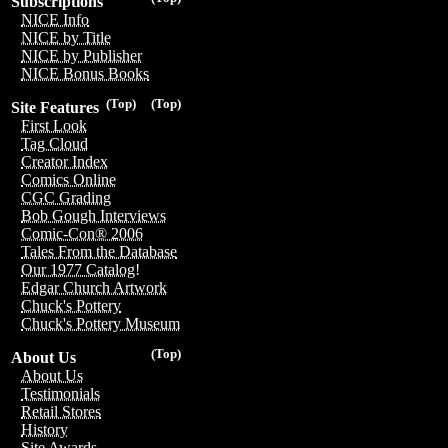
Subscriptions
NICE Info
NICE by Title
NICE by Publisher
NICE Bonus Books
(Top)
(Top)
Site Features
First Look
Tag Cloud
Creator Index
Comics Online
CGC Grading
Bob Gough Interviews
Comic-Con® 2006
Tales From the Database
Our 1977 Catalog!
Edgar Church Artwork
Chuck's Pottery
Chuck's Pottery Museum
(Top)
About Us
About Us
Testimonials
Retail Stores
History
Site Awards