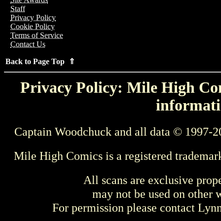
Staff
Privacy Policy
Cookie Policy
Terms of Service
Contact Us
Back to Page Top ⇑
Privacy Policy: Mile High Com
informati
Captain Woodchuck and all data © 1997-2
Mile High Comics is a registered trademar
All scans are exclusive prop
may not be used on other w
For permission please contact Ly