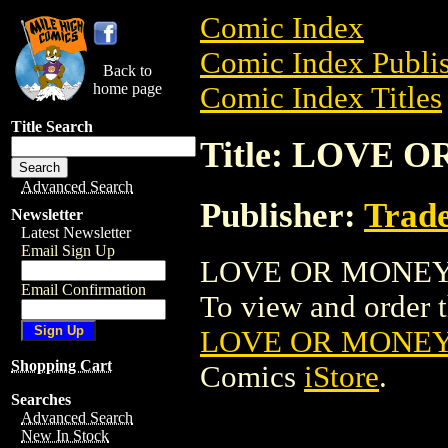
Comic Index
Comic Index Publis
Back to
home page
Comic Index Titles
Title Search
Title: LOVE
Advanced Search
Publisher:
Trade
Newsletter
Latest Newsletter
Email Sign Up
LOVE OR MONEY M
Email Confirmation
To view and order th
LOVE OR MONEY
Shopping Cart
Comics
iStore
.
Searches
Advanced Search
New In Stock