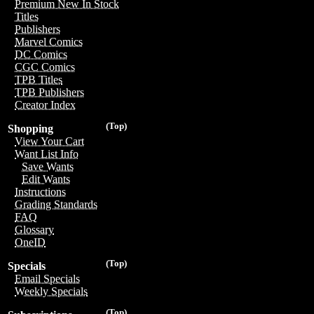
Premium New In Stock
Titles
Publishers
Marvel Comics
DC Comics
CGC Comics
TPB Titles
TPB Publishers
Creator Index
(Top)
Shopping
View Your Cart
Want List Info
Save Wants
Edit Wants
Instructions
Grading Standards
FAQ
Glossary
OneID
(Top)
Specials
Email Specials
Weekly Specials
(Top)