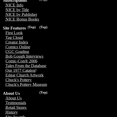
Subscriptions
NICE Info
NICE by Title
NICE by Publisher
NICE Bonus Books
(Top)
(Top)
Site Features
First Look
Tag Cloud
Creator Index
Comics Online
CGC Grading
Bob Gough Interviews
Comic-Con® 2006
Tales From the Database
Our 1977 Catalog!
Edgar Church Artwork
Chuck's Pottery
Chuck's Pottery Museum
(Top)
About Us
About Us
Testimonials
Retail Stores
History
Site Awards