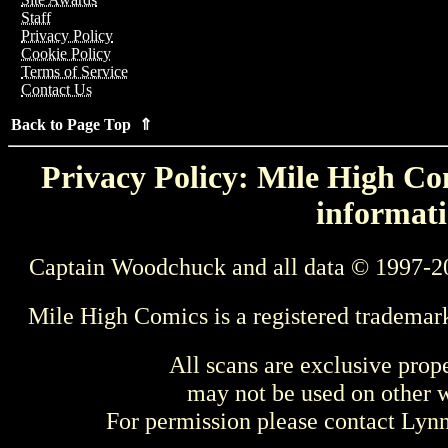
Staff
Privacy Policy
Cookie Policy
Terms of Service
Contact Us
Back to Page Top ⇑
Privacy Policy: Mile High Com
informati
Captain Woodchuck and all data © 1997-2
Mile High Comics is a registered trademar
All scans are exclusive prop
may not be used on other w
For permission please contact Ly