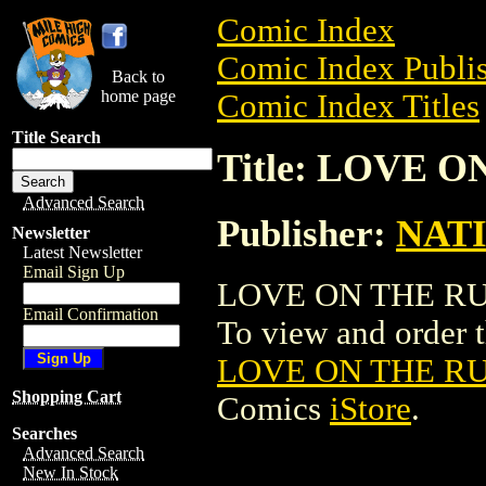
Comic Index
Comic Index Publis
Back to
home page
Comic Index Titles
Title Search
Title: LOVE 
Advanced Search
Publisher:
NAT
Newsletter
Latest Newsletter
Email Sign Up
LOVE ON THE RUN
Email Confirmation
To view and order th
LOVE ON THE R
Shopping Cart
Comics
iStore
.
Searches
Advanced Search
New In Stock