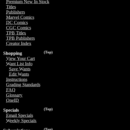
Premium New In Stock
Titles
Publishers
Marvel Comics
DC Comics
CGC Comics
TPB Titles
TPB Publishers
Creator Index
(Top)
Shopping
View Your Cart
Want List Info
Save Wants
Edit Wants
Instructions
Grading Standards
FAQ
Glossary
OneID
(Top)
Specials
Email Specials
Weekly Specials
(Top)