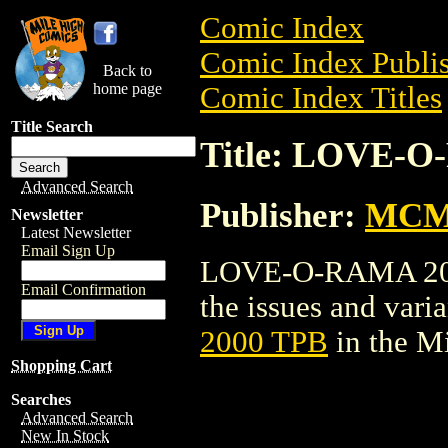
Comic Index
Comic Index Publis
Back to
home page
Comic Index Titles
Title Search
Title: LOVE-O
Advanced Search
Publisher:
MCM
Newsletter
Latest Newsletter
Email Sign Up
LOVE-O-RAMA 2000 
Email Confirmation
the issues and varian
2000 TPB
in the M
Shopping Cart
Searches
Advanced Search
New In Stock