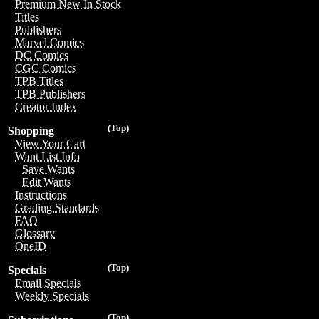
Premium New In Stock
Titles
Publishers
Marvel Comics
DC Comics
CGC Comics
TPB Titles
TPB Publishers
Creator Index
(Top)
Shopping
View Your Cart
Want List Info
Save Wants
Edit Wants
Instructions
Grading Standards
FAQ
Glossary
OneID
(Top)
Specials
Email Specials
Weekly Specials
(Top)