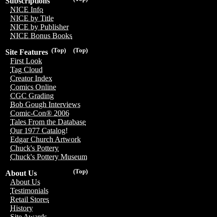
Subscriptions
NICE Info
NICE by Title
NICE by Publisher
NICE Bonus Books
(Top)
(Top)
Site Features
First Look
Tag Cloud
Creator Index
Comics Online
CGC Grading
Bob Gough Interviews
Comic-Con® 2006
Tales From the Database
Our 1977 Catalog!
Edgar Church Artwork
Chuck's Pottery
Chuck's Pottery Museum
(Top)
About Us
About Us
Testimonials
Retail Stores
History
Site Awards