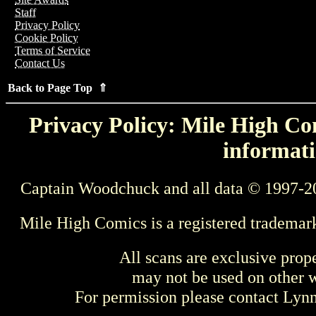
Staff
Privacy Policy
Cookie Policy
Terms of Service
Contact Us
Back to Page Top ⇑
Privacy Policy: Mile High Com
informati
Captain Woodchuck and all data © 1997-2
Mile High Comics is a registered trademar
All scans are exclusive prop
may not be used on other w
For permission please contact Ly