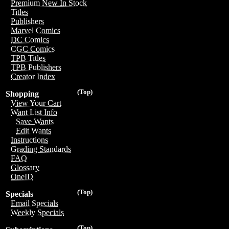
Premium New In Stock
Titles
Publishers
Marvel Comics
DC Comics
CGC Comics
TPB Titles
TPB Publishers
Creator Index
(Top)
Shopping
View Your Cart
Want List Info
Save Wants
Edit Wants
Instructions
Grading Standards
FAQ
Glossary
OneID
(Top)
Specials
Email Specials
Weekly Specials
(Top)