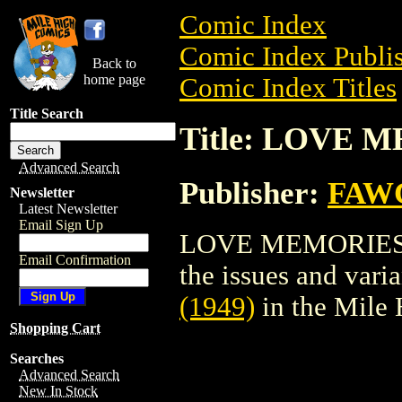
Comic Index
Comic Index Publis
Back to
home page
Comic Index Titles
Title Search
Title: LOVE M
Advanced Search
Publisher:
FAW
Newsletter
Latest Newsletter
Email Sign Up
LOVE MEMORIES (1
Email Confirmation
the issues and varian
(1949)
in the Mile
Shopping Cart
Searches
Advanced Search
New In Stock