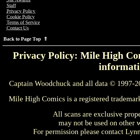
Staff
Privacy Policy
Cookie Policy
Terms of Service
Contact Us
Back to Page Top ⇑
Privacy Policy: Mile High Com
informati
Captain Woodchuck and all data © 1997-2
Mile High Comics is a registered trademar
All scans are exclusive prop
may not be used on other w
For permission please contact Ly