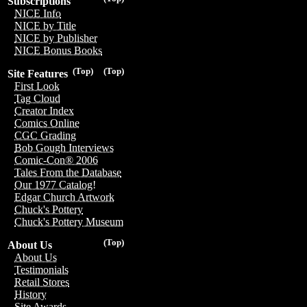
Subscriptions
NICE Info
NICE by Title
NICE by Publisher
NICE Bonus Books
(Top)
(Top)
Site Features
First Look
Tag Cloud
Creator Index
Comics Online
CGC Grading
Bob Gough Interviews
Comic-Con® 2006
Tales From the Database
Our 1977 Catalog!
Edgar Church Artwork
Chuck's Pottery
Chuck's Pottery Museum
(Top)
About Us
About Us
Testimonials
Retail Stores
History
Site Awards