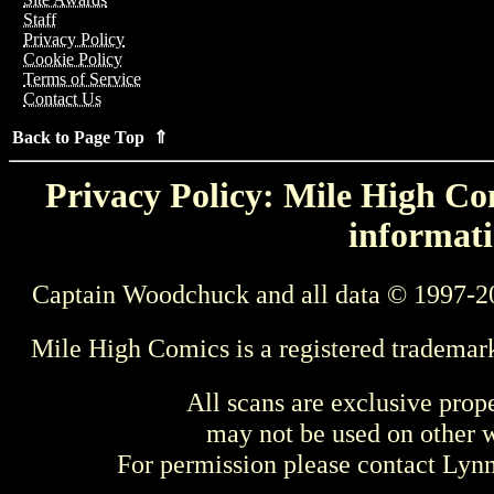
Staff
Privacy Policy
Cookie Policy
Terms of Service
Contact Us
Back to Page Top ⇑
Privacy Policy: Mile High Com
informati
Captain Woodchuck and all data © 1997-2
Mile High Comics is a registered trademar
All scans are exclusive prop
may not be used on other w
For permission please contact Ly