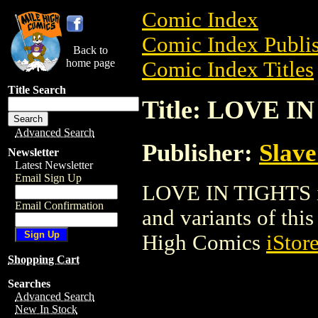
Comic Index
Comic Index Publis
Back to
home page
Comic Index Titles
Title Search
Title: LOVE I
Advanced Search
Publisher:
Slave
Newsletter
Latest Newsletter
Email Sign Up
LOVE IN TIGHTS is 
Email Confirmation
and variants of this 
High Comics
iStor
Shopping Cart
Searches
Advanced Search
New In Stock