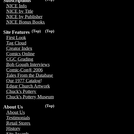
Subscriptions
NICE Info
NICE by Title
NICE by Publisher
NICE Bonus Books
(Top)
(Top)
Site Features
First Look
Tag Cloud
Creator Index
Comics Online
CGC Grading
Bob Gough Interviews
Comic-Con® 2006
Tales From the Database
Our 1977 Catalog!
Edgar Church Artwork
Chuck's Pottery
Chuck's Pottery Museum
(Top)
About Us
About Us
Testimonials
Retail Stores
History
Site Awards