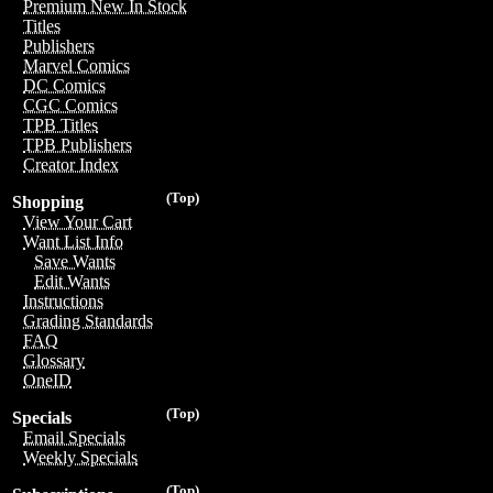
Premium New In Stock
Titles
Publishers
Marvel Comics
DC Comics
CGC Comics
TPB Titles
TPB Publishers
Creator Index
(Top)
Shopping
View Your Cart
Want List Info
Save Wants
Edit Wants
Instructions
Grading Standards
FAQ
Glossary
OneID
(Top)
Specials
Email Specials
Weekly Specials
(Top)