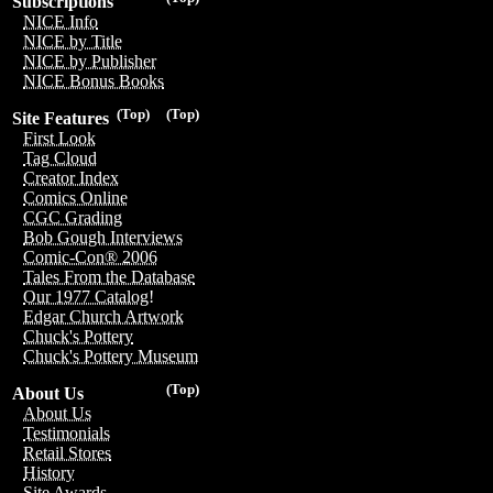
Subscriptions
NICE Info
NICE by Title
NICE by Publisher
NICE Bonus Books
(Top)
(Top)
Site Features
First Look
Tag Cloud
Creator Index
Comics Online
CGC Grading
Bob Gough Interviews
Comic-Con® 2006
Tales From the Database
Our 1977 Catalog!
Edgar Church Artwork
Chuck's Pottery
Chuck's Pottery Museum
(Top)
About Us
About Us
Testimonials
Retail Stores
History
Site Awards