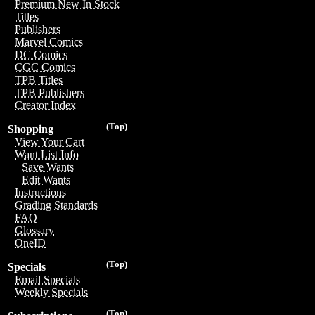
Premium New In Stock
Titles
Publishers
Marvel Comics
DC Comics
CGC Comics
TPB Titles
TPB Publishers
Creator Index
(Top)
Shopping
View Your Cart
Want List Info
Save Wants
Edit Wants
Instructions
Grading Standards
FAQ
Glossary
OneID
(Top)
Specials
Email Specials
Weekly Specials
(Top)