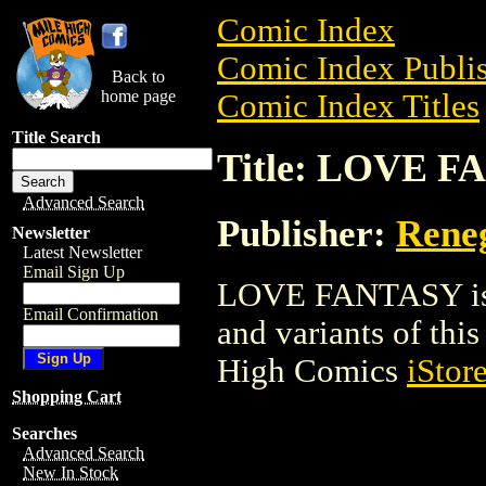
Comic Index
Comic Index Publis
Back to
home page
Comic Index Titles
Title Search
Title: LOVE 
Advanced Search
Publisher:
Rene
Newsletter
Latest Newsletter
Email Sign Up
LOVE FANTASY is a
Email Confirmation
and variants of this 
High Comics
iStor
Shopping Cart
Searches
Advanced Search
New In Stock