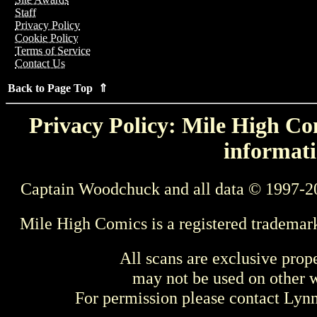
Staff
Privacy Policy
Cookie Policy
Terms of Service
Contact Us
Back to Page Top ⇑
Privacy Policy: Mile High Com
informati
Captain Woodchuck and all data © 1997-2
Mile High Comics is a registered trademar
All scans are exclusive prop
may not be used on other w
For permission please contact Ly