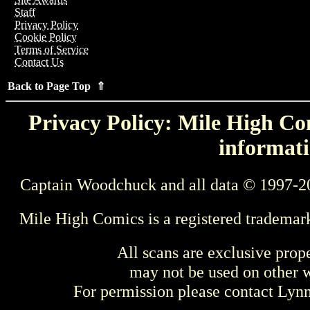
Staff
Privacy Policy
Cookie Policy
Terms of Service
Contact Us
Back to Page Top ⇑
Privacy Policy: Mile High Com
informati
Captain Woodchuck and all data © 1997-2
Mile High Comics is a registered trademar
All scans are exclusive prop
may not be used on other w
For permission please contact Ly