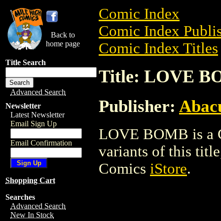
Comic Index
Comic Index Publis
Back to
home page
Comic Index Titles
Title Search
Title: LOVE 
Advanced Search
Publisher:
Abacu
Newsletter
Latest Newsletter
Email Sign Up
LOVE BOMB is a Co
Email Confirmation
variants of this titl
Comics
iStore
.
Shopping Cart
Searches
Advanced Search
New In Stock