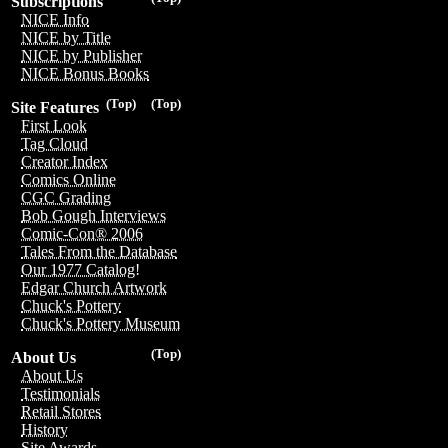
Subscriptions
NICE Info
NICE by Title
NICE by Publisher
NICE Bonus Books
(Top)
(Top)
Site Features
First Look
Tag Cloud
Creator Index
Comics Online
CGC Grading
Bob Gough Interviews
Comic-Con® 2006
Tales From the Database
Our 1977 Catalog!
Edgar Church Artwork
Chuck's Pottery
Chuck's Pottery Museum
(Top)
About Us
About Us
Testimonials
Retail Stores
History
Site Awards