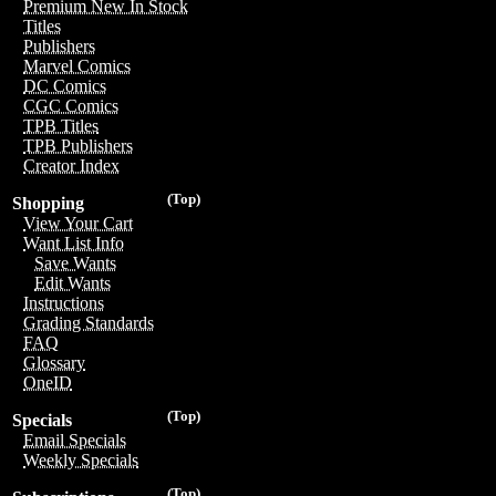
Premium New In Stock
Titles
Publishers
Marvel Comics
DC Comics
CGC Comics
TPB Titles
TPB Publishers
Creator Index
(Top)
Shopping
View Your Cart
Want List Info
Save Wants
Edit Wants
Instructions
Grading Standards
FAQ
Glossary
OneID
(Top)
Specials
Email Specials
Weekly Specials
(Top)