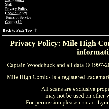
Staff
Privacy Policy
Cookie Policy
Terms of Service
Contact Us
Back to Page Top ⇑
Privacy Policy: Mile High Com
informati
Captain Woodchuck and all data © 1997-2
Mile High Comics is a registered trademar
All scans are exclusive prop
may not be used on other w
For permission please contact Ly