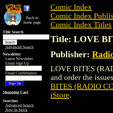
Comic Index
Comic Index Publis
Back to
home page
Comic Index Titles
Title Search
Title: LOVE B
Advanced Search
Publisher:
Radi
Newsletter
Latest Newsletter
Email Sign Up
LOVE BITES (RADI
Email Confirmation
and order the issues
BITES (RADIO CO
Shopping Cart
iStore
.
Searches
Advanced Search
New In Stock