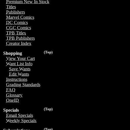
Premium New In Stock
Titles
Publishers
Marvel Comics
DC Comics
CGC Comics
TPB Titles
TPB Publishers
Creator Index
(Top)
Shopping
View Your Cart
Want List Info
Save Wants
Edit Wants
Instructions
Grading Standards
FAQ
Glossary
OneID
(Top)
Specials
Email Specials
Weekly Specials
(Top)