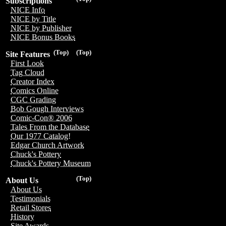
Subscriptions
NICE Info
NICE by Title
NICE by Publisher
NICE Bonus Books
(Top)
(Top)
Site Features
First Look
Tag Cloud
Creator Index
Comics Online
CGC Grading
Bob Gough Interviews
Comic-Con® 2006
Tales From the Database
Our 1977 Catalog!
Edgar Church Artwork
Chuck's Pottery
Chuck's Pottery Museum
(Top)
About Us
About Us
Testimonials
Retail Stores
History
Site Awards