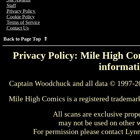
Staff
Privacy Policy
Cookie Policy
Terms of Service
Contact Us
Back to Page Top ⇑
Privacy Policy: Mile High Com
informati
Captain Woodchuck and all data © 1997-2
Mile High Comics is a registered trademar
All scans are exclusive prop
may not be used on other w
For permission please contact Ly