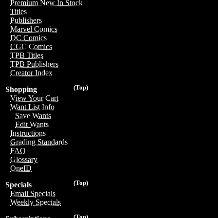
Premium New In Stock
Titles
Publishers
Marvel Comics
DC Comics
CGC Comics
TPB Titles
TPB Publishers
Creator Index
(Top)
Shopping
View Your Cart
Want List Info
Save Wants
Edit Wants
Instructions
Grading Standards
FAQ
Glossary
OneID
(Top)
Specials
Email Specials
Weekly Specials
(Top)