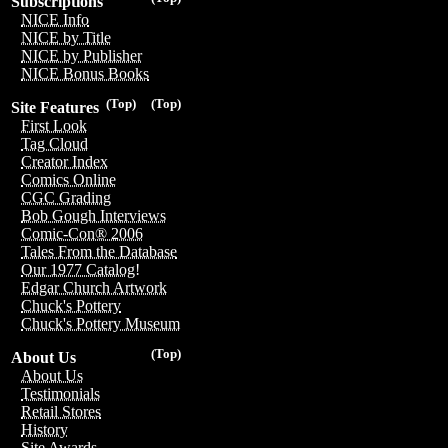
Subscriptions
NICE Info
NICE by Title
NICE by Publisher
NICE Bonus Books
(Top)
(Top)
Site Features
First Look
Tag Cloud
Creator Index
Comics Online
CGC Grading
Bob Gough Interviews
Comic-Con® 2006
Tales From the Database
Our 1977 Catalog!
Edgar Church Artwork
Chuck's Pottery
Chuck's Pottery Museum
(Top)
About Us
About Us
Testimonials
Retail Stores
History
Site Awards