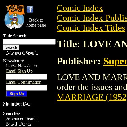
Comic Index
Comic Index Publis
Back to
home page
Comic Index Titles
Title Search
Title: LOVE 
Advanced Search
Publisher:
Super
Newsletter
Latest Newsletter
Email Sign Up
LOVE AND MARRIAG
Email Confirmation
order the issues and
MARRIAGE (1952
Shopping Cart
Searches
Advanced Search
New In Stock