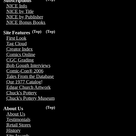
Subscriptions
NICE Info
NICE by Title
NICE by Publisher
NICE Bonus Books
(Top)
(Top)
Site Features
First Look
Tag Cloud
Creator Index
Comics Online
CGC Grading
Bob Gough Interviews
Comic-Con® 2006
Tales From the Database
Our 1977 Catalog!
Edgar Church Artwork
Chuck's Pottery
Chuck's Pottery Museum
(Top)
About Us
About Us
Testimonials
Retail Stores
History
Site Awards