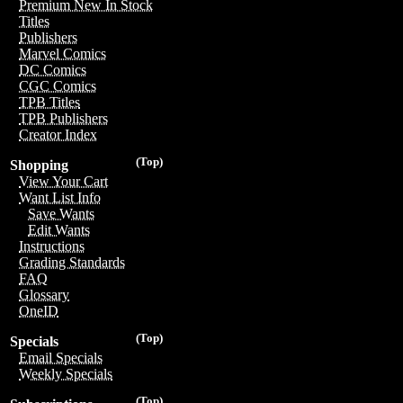
Premium New In Stock
Titles
Publishers
Marvel Comics
DC Comics
CGC Comics
TPB Titles
TPB Publishers
Creator Index
(Top)
Shopping
View Your Cart
Want List Info
Save Wants
Edit Wants
Instructions
Grading Standards
FAQ
Glossary
OneID
(Top)
Specials
Email Specials
Weekly Specials
(Top)