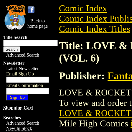
Comic Index
Comic Index Publis
Back to
home page
Comic Index Titles
Title Search
Title: LOVE 
(VOL. 6)
Advanced Search
Newsletter
Latest Newsletter
Publisher:
Fant
Email Sign Up
Email Confirmation
LOVE & ROCKETS:
To view and order th
Shopping Cart
LOVE & ROCKETS
Searches
Mile High Comics
Advanced Search
New In Stock