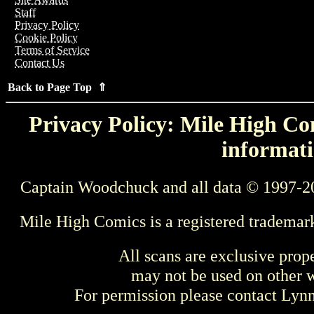
Staff
Privacy Policy
Cookie Policy
Terms of Service
Contact Us
Back to Page Top ⇑
Privacy Policy: Mile High Com
informati
Captain Woodchuck and all data © 1997-2
Mile High Comics is a registered trademar
All scans are exclusive prop
may not be used on other w
For permission please contact Ly