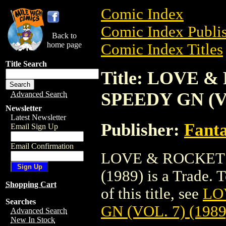
Comic Index
Comic Index Publis
Back to
home page
Comic Index Titles
Title Search
Title: LOVE 
SPEEDY GN (VO
Advanced Search
Newsletter
Latest Newsletter
Publisher:
Fant
Email Sign Up
Email Confirmation
LOVE & ROCKETS
(1989) is a Trade. 
Shopping Cart
of this title, see
LO
Searches
GN (VOL. 7) (1989
Advanced Search
New In Stock