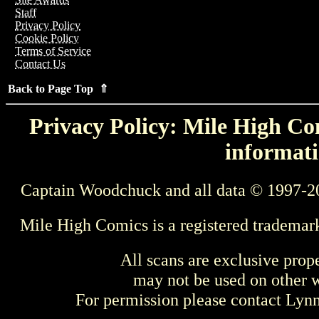
Staff
Privacy Policy
Cookie Policy
Terms of Service
Contact Us
Back to Page Top ⇑
Privacy Policy: Mile High Com
informati
Captain Woodchuck and all data © 1997-2
Mile High Comics is a registered trademar
All scans are exclusive prop
may not be used on other w
For permission please contact Ly