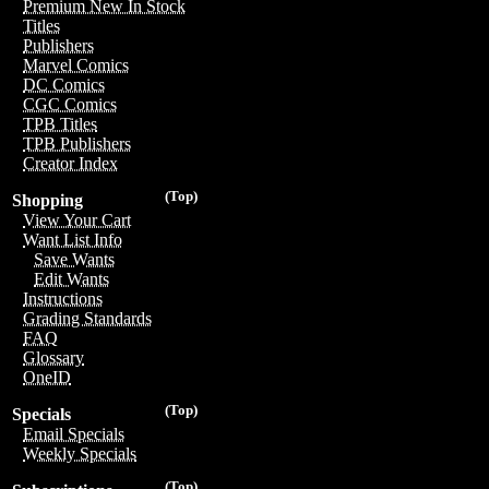
Premium New In Stock
Titles
Publishers
Marvel Comics
DC Comics
CGC Comics
TPB Titles
TPB Publishers
Creator Index
(Top)
Shopping
View Your Cart
Want List Info
Save Wants
Edit Wants
Instructions
Grading Standards
FAQ
Glossary
OneID
(Top)
Specials
Email Specials
Weekly Specials
(Top)