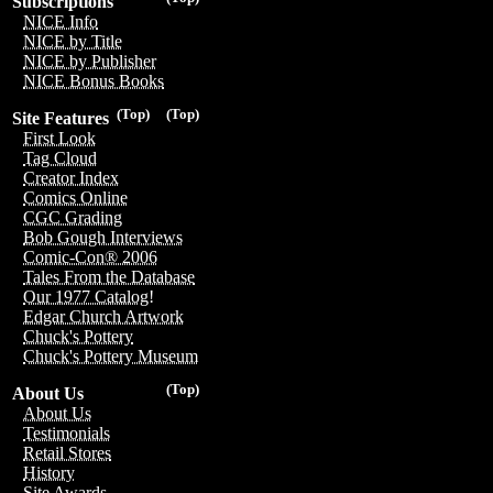
Subscriptions
NICE Info
NICE by Title
NICE by Publisher
NICE Bonus Books
(Top)
(Top)
Site Features
First Look
Tag Cloud
Creator Index
Comics Online
CGC Grading
Bob Gough Interviews
Comic-Con® 2006
Tales From the Database
Our 1977 Catalog!
Edgar Church Artwork
Chuck's Pottery
Chuck's Pottery Museum
(Top)
About Us
About Us
Testimonials
Retail Stores
History
Site Awards