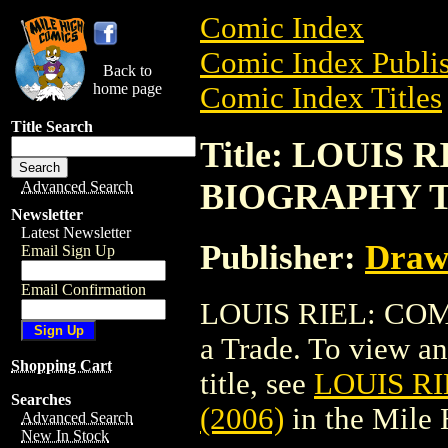
Comic Index
Comic Index Publis
Back to
home page
Comic Index Titles
Title Search
Title: LOUIS 
BIOGRAPHY TP
Advanced Search
Newsletter
Latest Newsletter
Publisher:
Draw
Email Sign Up
Email Confirmation
LOUIS RIEL: COM
a Trade. To view and
Shopping Cart
title, see
LOUIS R
Searches
(2006)
in the Mile
Advanced Search
New In Stock