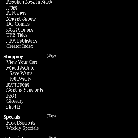
Premium New In Stock
Titles
Publishers
Marvel Comics
DC Comics
CGC Comics
TPB Titles
TPB Publishers
Creator Index
(Top)
Shopping
View Your Cart
Want List Info
Save Wants
Edit Wants
Instructions
Grading Standards
FAQ
Glossary
OneID
(Top)
Specials
Email Specials
Weekly Specials
(Top)