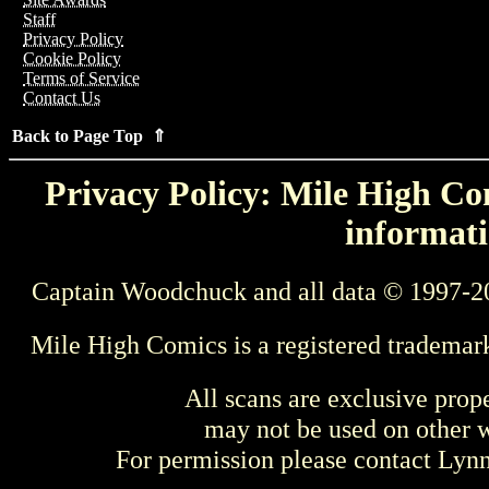
Staff
Privacy Policy
Cookie Policy
Terms of Service
Contact Us
Back to Page Top ⇑
Privacy Policy: Mile High Com
informati
Captain Woodchuck and all data © 1997-2
Mile High Comics is a registered trademar
All scans are exclusive prop
may not be used on other w
For permission please contact Ly