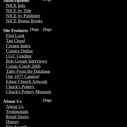
Subscriptions
NICE Info
NICE by Title
NICE by Publisher
NICE Bonus Books
(Top)
(Top)
Site Features
First Look
Tag Cloud
Creator Index
Comics Online
CGC Grading
Bob Gough Interviews
Comic-Con® 2006
Tales From the Database
Our 1977 Catalog!
Edgar Church Artwork
Chuck's Pottery
Chuck's Pottery Museum
(Top)
About Us
About Us
Testimonials
Retail Stores
History
Site Awards