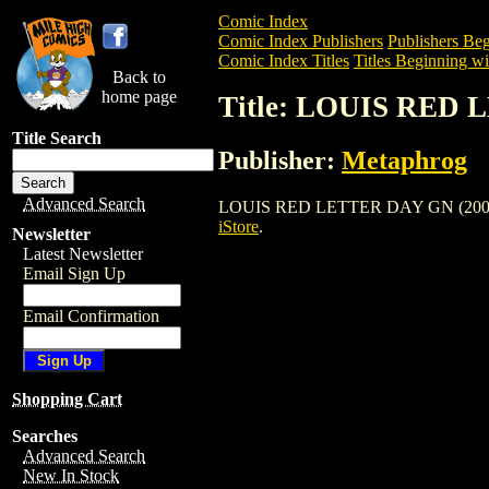
Comic Index
Comic Index Publishers
Publishers Beg
Comic Index Titles
Titles Beginning wi
Back to
home page
Title: LOUIS RED 
Title Search
Publisher:
Metaphrog
Advanced Search
LOUIS RED LETTER DAY GN (2000) is a 
iStore
.
Newsletter
Latest Newsletter
Email Sign Up
Email Confirmation
Shopping Cart
Searches
Advanced Search
New In Stock