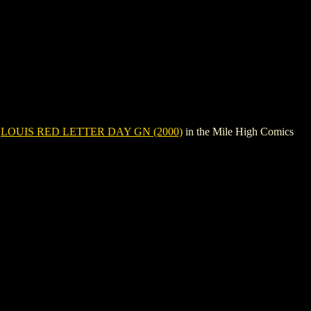
e
LOUIS RED LETTER DAY GN (2000)
in the Mile High Comics