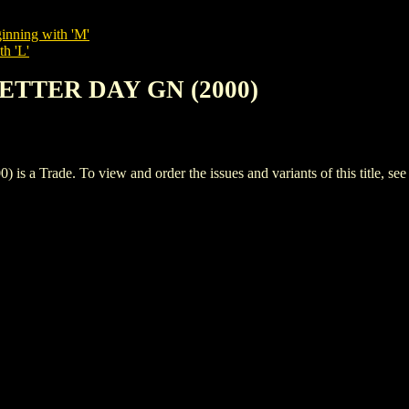
inning with 'M'
th 'L'
LETTER DAY GN (2000)
Trade. To view and order the issues and variants of this title, se