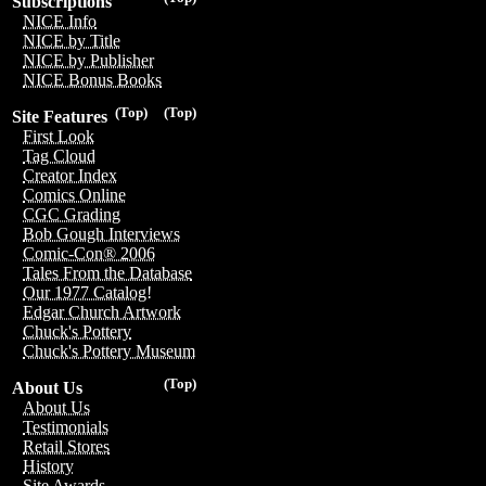
Subscriptions
NICE Info
NICE by Title
NICE by Publisher
NICE Bonus Books
(Top)
(Top)
Site Features
First Look
Tag Cloud
Creator Index
Comics Online
CGC Grading
Bob Gough Interviews
Comic-Con® 2006
Tales From the Database
Our 1977 Catalog!
Edgar Church Artwork
Chuck's Pottery
Chuck's Pottery Museum
(Top)
About Us
About Us
Testimonials
Retail Stores
History
Site Awards