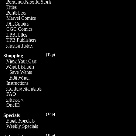
Premium New In Stock
Titles
Publishers
Marvel Comics
DC Comics
CGC Comics
TPB Titles
TPB Publishers
Creator Index
(Top)
Shopping
View Your Cart
Want List Info
Save Wants
Edit Wants
Instructions
Grading Standards
FAQ
Glossary
OneID
(Top)
Specials
Email Specials
Weekly Specials
(Top)