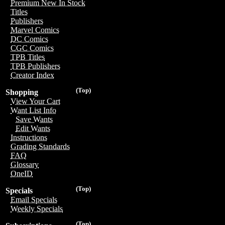
Premium New In Stock
Titles
Publishers
Marvel Comics
DC Comics
CGC Comics
TPB Titles
TPB Publishers
Creator Index
(Top)
Shopping
View Your Cart
Want List Info
Save Wants
Edit Wants
Instructions
Grading Standards
FAQ
Glossary
OneID
(Top)
Specials
Email Specials
Weekly Specials
(Top)