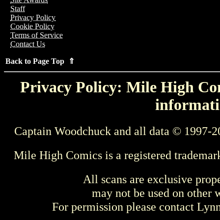
Staff
Privacy Policy
Cookie Policy
Terms of Service
Contact Us
Back to Page Top ⇑
Privacy Policy: Mile High Com
informati
Captain Woodchuck and all data © 1997-2
Mile High Comics is a registered trademar
All scans are exclusive prop
may not be used on other w
For permission please contact Ly