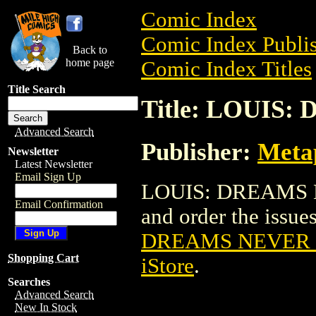
Comic Index
Comic Index Publis
Back to
home page
Comic Index Titles
Title Search
Title: LOUIS:
Advanced Search
Publisher:
Meta
Newsletter
Latest Newsletter
Email Sign Up
LOUIS: DREAMS NE
Email Confirmation
and order the issues
DREAMS NEVER D
Shopping Cart
iStore
.
Searches
Advanced Search
New In Stock