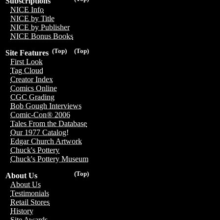
Subscriptions
NICE Info
NICE by Title
NICE by Publisher
NICE Bonus Books
(Top)
(Top)
Site Features
First Look
Tag Cloud
Creator Index
Comics Online
CGC Grading
Bob Gough Interviews
Comic-Con® 2006
Tales From the Database
Our 1977 Catalog!
Edgar Church Artwork
Chuck's Pottery
Chuck's Pottery Museum
(Top)
About Us
About Us
Testimonials
Retail Stores
History
Site Awards