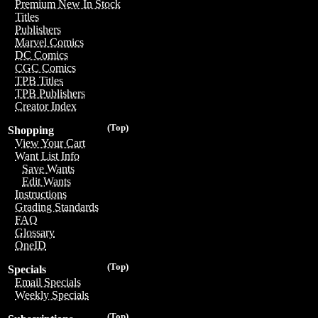
Premium New In Stock
Titles
Publishers
Marvel Comics
DC Comics
CGC Comics
TPB Titles
TPB Publishers
Creator Index
(Top)
Shopping
View Your Cart
Want List Info
Save Wants
Edit Wants
Instructions
Grading Standards
FAQ
Glossary
OneID
(Top)
Specials
Email Specials
Weekly Specials
(Top)