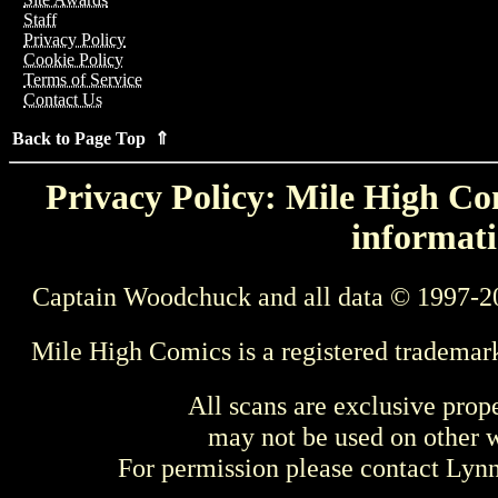
Staff
Privacy Policy
Cookie Policy
Terms of Service
Contact Us
Back to Page Top ⇑
Privacy Policy: Mile High Com
informati
Captain Woodchuck and all data © 1997-2
Mile High Comics is a registered trademar
All scans are exclusive prop
may not be used on other w
For permission please contact Ly