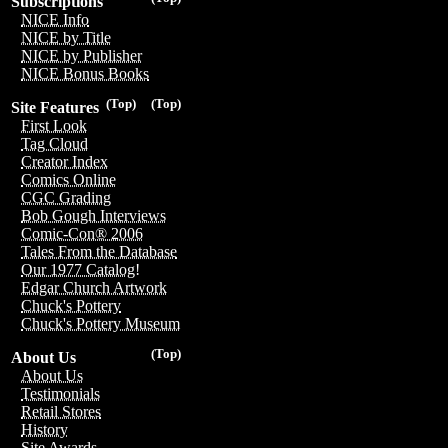
Subscriptions
NICE Info
NICE by Title
NICE by Publisher
NICE Bonus Books
(Top)
(Top)
Site Features
First Look
Tag Cloud
Creator Index
Comics Online
CGC Grading
Bob Gough Interviews
Comic-Con® 2006
Tales From the Database
Our 1977 Catalog!
Edgar Church Artwork
Chuck's Pottery
Chuck's Pottery Museum
(Top)
About Us
About Us
Testimonials
Retail Stores
History
Site Awards