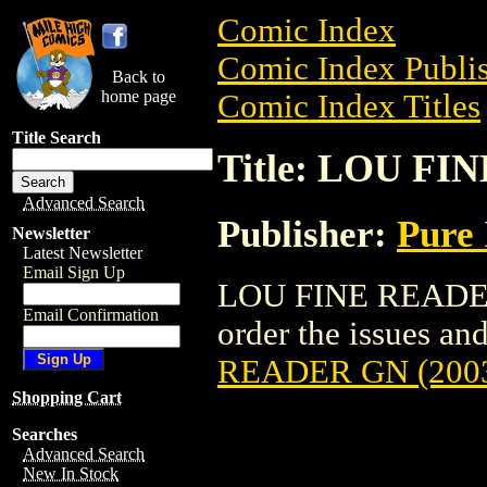
Comic Index
Comic Index Publis
Back to
home page
Comic Index Titles
Title Search
Title: LOU FI
Advanced Search
Publisher:
Pure 
Newsletter
Latest Newsletter
Email Sign Up
LOU FINE READER 
Email Confirmation
order the issues and
READER GN (200
Shopping Cart
Searches
Advanced Search
New In Stock