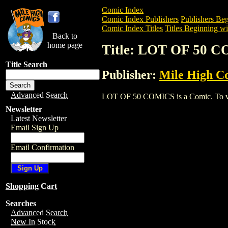
Comic Index
Comic Index Publishers
Publishers Beg
Comic Index Titles
Titles Beginning wi
Back to
home page
Title: LOT OF 50 
Title Search
Publisher:
Mile High C
Advanced Search
LOT OF 50 COMICS is a Comic. To view 
Newsletter
Latest Newsletter
Email Sign Up
Email Confirmation
Shopping Cart
Searches
Advanced Search
New In Stock