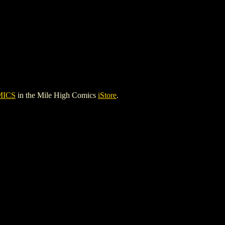
MICS
in the Mile High Comics
iStore
.