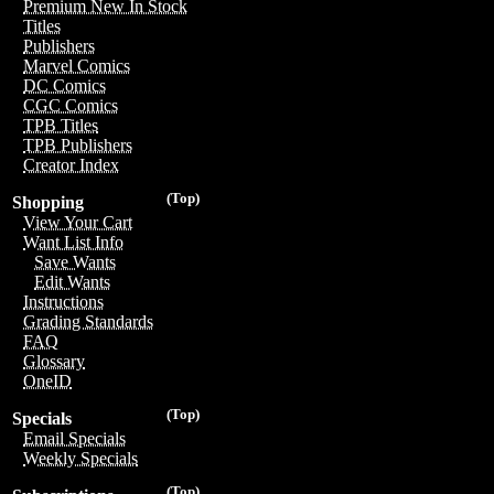
Premium New In Stock
Titles
Publishers
Marvel Comics
DC Comics
CGC Comics
TPB Titles
TPB Publishers
Creator Index
(Top)
Shopping
View Your Cart
Want List Info
Save Wants
Edit Wants
Instructions
Grading Standards
FAQ
Glossary
OneID
(Top)
Specials
Email Specials
Weekly Specials
(Top)