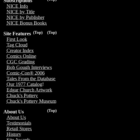
Subscriptions
NICE Info
NICE by Title
NICE by Publisher
NICE Bonus Books
(Top)
(Top)
Site Features
First Look
Tag Cloud
Creator Index
Comics Online
CGC Grading
Bob Gough Interviews
Comic-Con® 2006
Tales From the Database
Our 1977 Catalog!
Edgar Church Artwork
Chuck's Pottery
Chuck's Pottery Museum
(Top)
About Us
About Us
Testimonials
Retail Stores
History
Site Awards