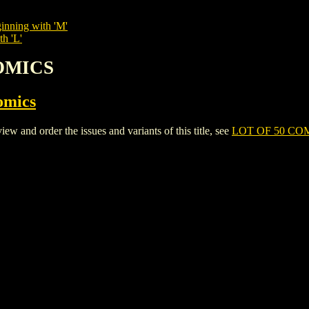
inning with 'M'
th 'L'
COMICS
omics
and order the issues and variants of this title, see
LOT OF 50 CO