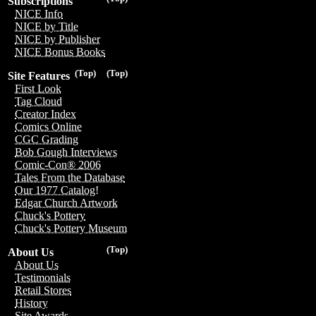
Subscriptions
NICE Info
NICE by Title
NICE by Publisher
NICE Bonus Books
(Top)
(Top)
Site Features
First Look
Tag Cloud
Creator Index
Comics Online
CGC Grading
Bob Gough Interviews
Comic-Con® 2006
Tales From the Database
Our 1977 Catalog!
Edgar Church Artwork
Chuck's Pottery
Chuck's Pottery Museum
(Top)
About Us
About Us
Testimonials
Retail Stores
History
Site Awards