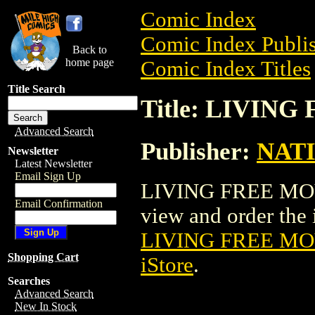
Comic Index
Comic Index Publis
Back to
home page
Comic Index Titles
Title Search
Title: LIVIN
Advanced Search
Publisher:
NAT
Newsletter
Latest Newsletter
Email Sign Up
LIVING FREE MOVI
Email Confirmation
view and order the i
LIVING FREE MO
Shopping Cart
iStore
.
Searches
Advanced Search
New In Stock