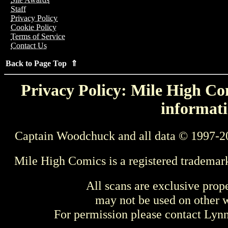
Staff
Privacy Policy
Cookie Policy
Terms of Service
Contact Us
Back to Page Top ⇑
Privacy Policy: Mile High Com
informati
Captain Woodchuck and all data © 1997-2
Mile High Comics is a registered trademar
All scans are exclusive prop
may not be used on other w
For permission please contact Ly