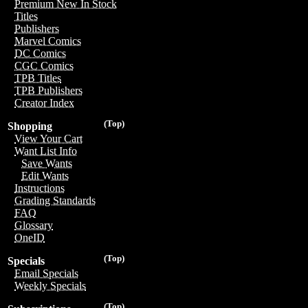
Premium New In Stock
Titles
Publishers
Marvel Comics
DC Comics
CGC Comics
TPB Titles
TPB Publishers
Creator Index
(Top)
Shopping
View Your Cart
Want List Info
Save Wants
Edit Wants
Instructions
Grading Standards
FAQ
Glossary
OneID
(Top)
Specials
Email Specials
Weekly Specials
(Top)