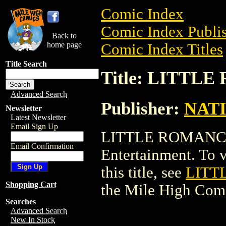
Comic Index
Comic Index Publis
Back to
home page
Comic Index Titles
Title Search
Title: LITTL
Advanced Search
Publisher:
NAT
Newsletter
Latest Newsletter
Email Sign Up
LITTLE ROMANCE
Email Confirmation
Entertainment. To v
this title, see
LITT
Shopping Cart
the Mile High Com
Searches
Advanced Search
New In Stock