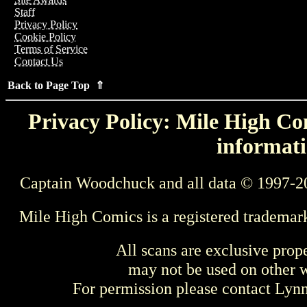
Staff
Privacy Policy
Cookie Policy
Terms of Service
Contact Us
Back to Page Top ⇑
Privacy Policy: Mile High Com
informati
Captain Woodchuck and all data © 1997-2
Mile High Comics is a registered trademar
All scans are exclusive prop
may not be used on other w
For permission please contact Ly