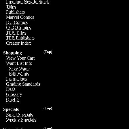
Premium New In Stock
Titles
Publishers
Marvel Comics
DC Comics
CGC Comics
TPB Titles
TPB Publishers
Creator Index
(Top)
Shopping
View Your Cart
Want List Info
Save Wants
Edit Wants
Instructions
Grading Standards
FAQ
Glossary
OneID
(Top)
Specials
Email Specials
Weekly Specials
(Top)