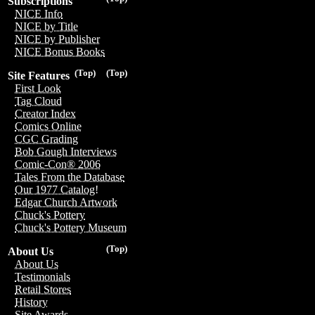
Subscriptions
NICE Info
NICE by Title
NICE by Publisher
NICE Bonus Books
(Top)
(Top)
Site Features
First Look
Tag Cloud
Creator Index
Comics Online
CGC Grading
Bob Gough Interviews
Comic-Con® 2006
Tales From the Database
Our 1977 Catalog!
Edgar Church Artwork
Chuck's Pottery
Chuck's Pottery Museum
(Top)
About Us
About Us
Testimonials
Retail Stores
History
Site Awards