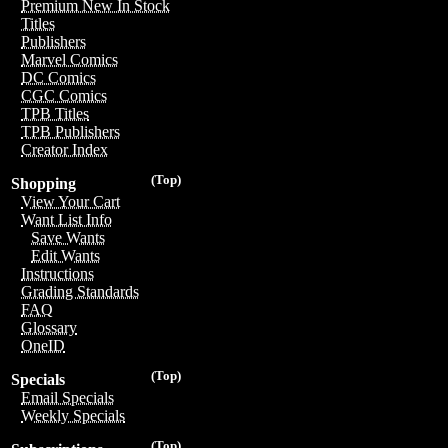
Premium New In Stock
Titles
Publishers
Marvel Comics
DC Comics
CGC Comics
TPB Titles
TPB Publishers
Creator Index
(Top)
Shopping
View Your Cart
Want List Info
Save Wants
Edit Wants
Instructions
Grading Standards
FAQ
Glossary
OneID
(Top)
Specials
Email Specials
Weekly Specials
(Top)