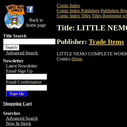
Comic Index
Comic Index Publishers
Publishers Beg
Comic Index Titles
Titles Beginning wi
Back to
home page
Title: LITTLE N
Title Search
Publisher:
Trade Items
Advanced Search
LITTLE NEMO COMPLETE WORKS HC is a 
Comics
iStore
.
Newsletter
Latest Newsletter
Email Sign Up
Email Confirmation
Shopping Cart
Searches
Advanced Search
New In Stock