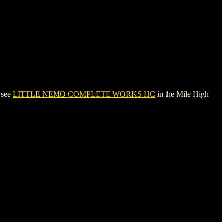
 see
LITTLE NEMO COMPLETE WORKS HC
in the Mile High