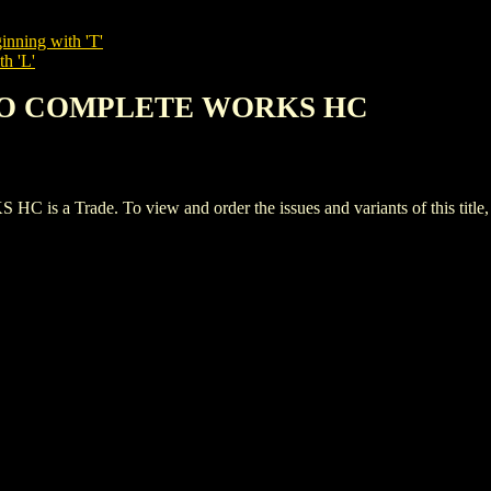
inning with 'T'
th 'L'
EMO COMPLETE WORKS HC
Trade. To view and order the issues and variants of this title,