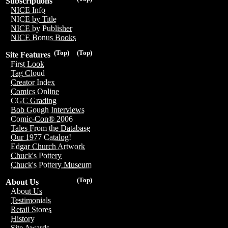
Subscriptions
NICE Info
NICE by Title
NICE by Publisher
NICE Bonus Books
(Top)
(Top)
Site Features
First Look
Tag Cloud
Creator Index
Comics Online
CGC Grading
Bob Gough Interviews
Comic-Con® 2006
Tales From the Database
Our 1977 Catalog!
Edgar Church Artwork
Chuck's Pottery
Chuck's Pottery Museum
(Top)
About Us
About Us
Testimonials
Retail Stores
History
Site Awards