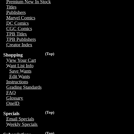
Premium New In Stock
Titles
Publishers
Marvel Comics
DC Comics
CGC Comics
TPB Titles
TPB Publishers
Creator Index
(Top)
Shopping
View Your Cart
Want List Info
Save Wants
Edit Wants
Instructions
Grading Standards
FAQ
Glossary
OneID
(Top)
Specials
Email Specials
Weekly Specials
(Top)