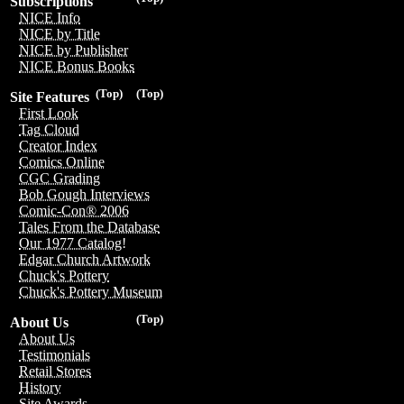
Subscriptions
NICE Info
NICE by Title
NICE by Publisher
NICE Bonus Books
(Top)
(Top)
Site Features
First Look
Tag Cloud
Creator Index
Comics Online
CGC Grading
Bob Gough Interviews
Comic-Con® 2006
Tales From the Database
Our 1977 Catalog!
Edgar Church Artwork
Chuck's Pottery
Chuck's Pottery Museum
(Top)
About Us
About Us
Testimonials
Retail Stores
History
Site Awards