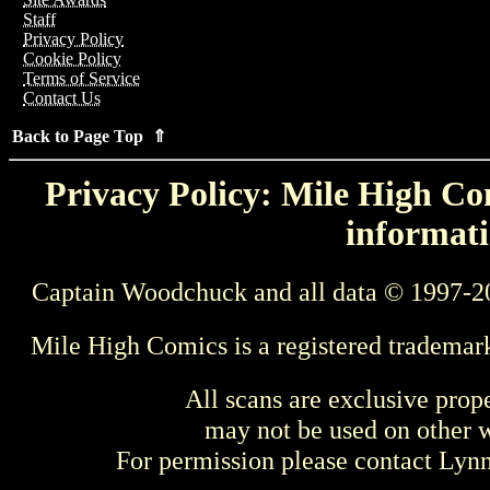
Staff
Privacy Policy
Cookie Policy
Terms of Service
Contact Us
Back to Page Top ⇑
Privacy Policy: Mile High Com
informati
Captain Woodchuck and all data © 1997-2
Mile High Comics is a registered trademar
All scans are exclusive prop
may not be used on other w
For permission please contact Ly