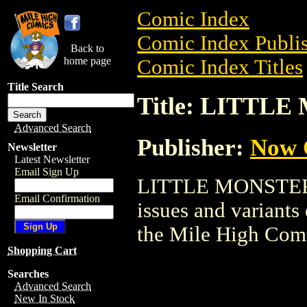
Comic Index
Comic Index Publis
Back to
home page
Comic Index Titles
Title Search
Title: LITTL
Advanced Search
Publisher:
Now 
Newsletter
Latest Newsletter
Email Sign Up
LITTLE MONSTERS i
Email Confirmation
issues and variants o
the Mile High Com
Shopping Cart
Searches
Advanced Search
New In Stock