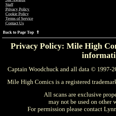
Staff
Privacy Policy
Cookie Policy
Terms of Service
Contact Us
Back to Page Top ⇑
Privacy Policy: Mile High Com
informati
Captain Woodchuck and all data © 1997-2
Mile High Comics is a registered trademar
All scans are exclusive prop
may not be used on other w
For permission please contact Ly