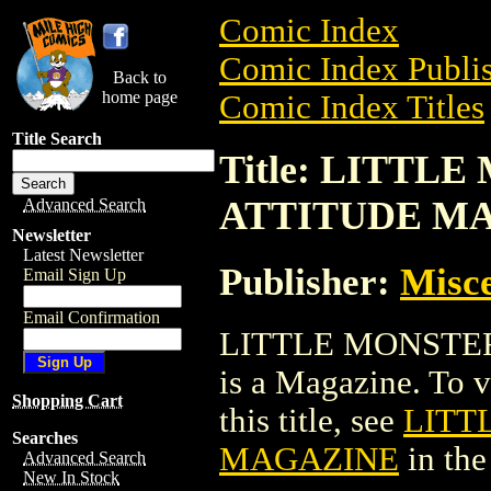
Comic Index
Comic Index Publis
Back to
home page
Comic Index Titles
Title Search
Title: LITTL
ATTITUDE M
Advanced Search
Newsletter
Latest Newsletter
Publisher:
Misce
Email Sign Up
Email Confirmation
LITTLE MONSTE
is a Magazine. To v
Shopping Cart
this title, see
LITT
Searches
MAGAZINE
in th
Advanced Search
New In Stock