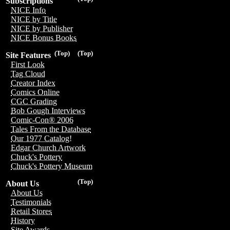
Subscriptions
NICE Info
NICE by Title
NICE by Publisher
NICE Bonus Books
(Top)
(Top)
Site Features
First Look
Tag Cloud
Creator Index
Comics Online
CGC Grading
Bob Gough Interviews
Comic-Con® 2006
Tales From the Database
Our 1977 Catalog!
Edgar Church Artwork
Chuck's Pottery
Chuck's Pottery Museum
(Top)
About Us
About Us
Testimonials
Retail Stores
History
Site Awards