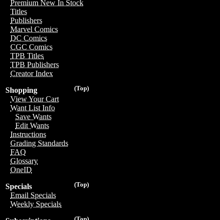
Premium New In Stock
Titles
Publishers
Marvel Comics
DC Comics
CGC Comics
TPB Titles
TPB Publishers
Creator Index
(Top)
Shopping
View Your Cart
Want List Info
Save Wants
Edit Wants
Instructions
Grading Standards
FAQ
Glossary
OneID
(Top)
Specials
Email Specials
Weekly Specials
(Top)