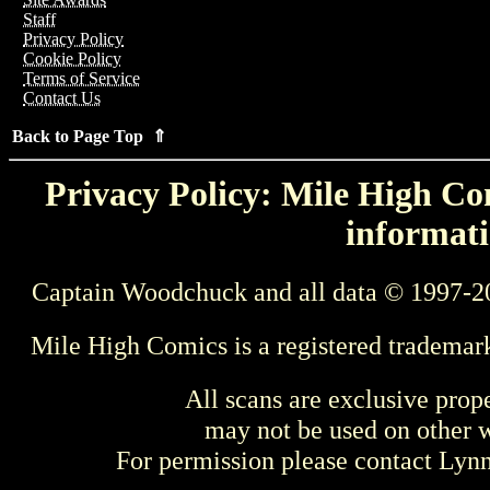
Staff
Privacy Policy
Cookie Policy
Terms of Service
Contact Us
Back to Page Top ⇑
Privacy Policy: Mile High Com
informati
Captain Woodchuck and all data © 1997-2
Mile High Comics is a registered trademar
All scans are exclusive prop
may not be used on other w
For permission please contact Ly