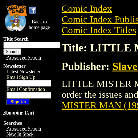
Comic Index
Comic Index Publis
Back to
home page
Comic Index Titles
Title Search
Title: LITTLE
Advanced Search
Publisher:
Slave
Newsletter
Latest Newsletter
Email Sign Up
LITTLE MISTER MA
Email Confirmation
order the issues and
MISTER MAN (19
Shopping Cart
Searches
Advanced Search
New In Stock