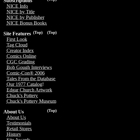
Subscriptions
NICE Info
NICE by Title
NICE by Publisher
NICE Bonus Books
(Top)
(Top)
Site Features
First Look
Tag Cloud
Creator Index
Comics Online
CGC Grading
Bob Gough Interviews
Comic-Con® 2006
Tales From the Database
Our 1977 Catalog!
Edgar Church Artwork
Chuck's Pottery
Chuck's Pottery Museum
(Top)
About Us
About Us
Testimonials
Retail Stores
History
Site Awards