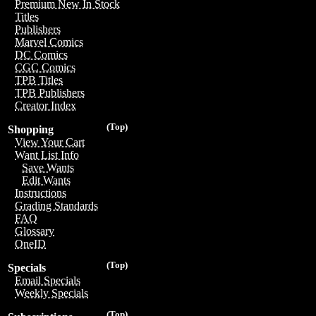
Premium New In Stock
Titles
Publishers
Marvel Comics
DC Comics
CGC Comics
TPB Titles
TPB Publishers
Creator Index
(Top)
Shopping
View Your Cart
Want List Info
Save Wants
Edit Wants
Instructions
Grading Standards
FAQ
Glossary
OneID
(Top)
Specials
Email Specials
Weekly Specials
(Top)