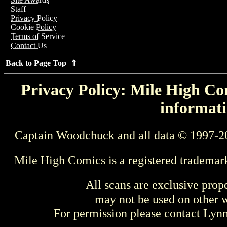
Staff
Privacy Policy
Cookie Policy
Terms of Service
Contact Us
Back to Page Top ⇑
Privacy Policy: Mile High Com
informati
Captain Woodchuck and all data © 1997-2
Mile High Comics is a registered trademar
All scans are exclusive prop
may not be used on other w
For permission please contact Ly