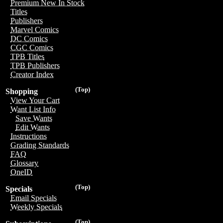
Premium New In Stock
Titles
Publishers
Marvel Comics
DC Comics
CGC Comics
TPB Titles
TPB Publishers
Creator Index
(Top)
Shopping
View Your Cart
Want List Info
Save Wants
Edit Wants
Instructions
Grading Standards
FAQ
Glossary
OneID
(Top)
Specials
Email Specials
Weekly Specials
(Top)