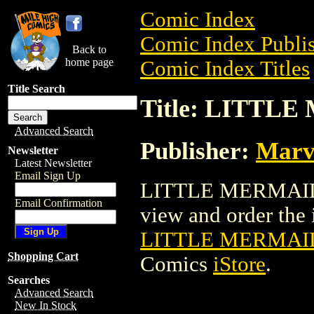
Comic Index
Comic Index Publis
Back to
home page
Comic Index Titles
Title Search
Title: LITTL
Advanced Search
Publisher:
Marv
Newsletter
Latest Newsletter
Email Sign Up
LITTLE MERMAID 
Email Confirmation
view and order the i
LITTLE MERMAID
Shopping Cart
Comics
iStore
.
Searches
Advanced Search
New In Stock