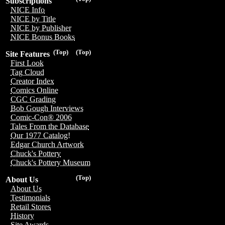
Subscriptions
NICE Info
NICE by Title
NICE by Publisher
NICE Bonus Books
(Top)
(Top)
Site Features
First Look
Tag Cloud
Creator Index
Comics Online
CGC Grading
Bob Gough Interviews
Comic-Con® 2006
Tales From the Database
Our 1977 Catalog!
Edgar Church Artwork
Chuck's Pottery
Chuck's Pottery Museum
(Top)
About Us
About Us
Testimonials
Retail Stores
History
Site Awards