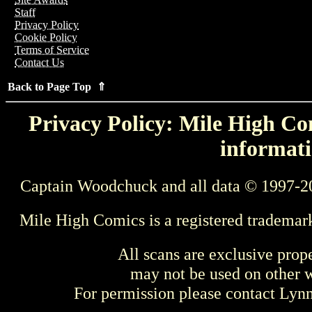
Staff
Privacy Policy
Cookie Policy
Terms of Service
Contact Us
Back to Page Top ⇑
Privacy Policy: Mile High Com
informati
Captain Woodchuck and all data © 1997-2
Mile High Comics is a registered trademar
All scans are exclusive prop
may not be used on other w
For permission please contact Ly