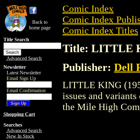
Comic Index
Comic Index Publis
Back to
home page
Comic Index Titles
Title Search
Title: LITTLE 
Advanced Search
Publisher:
Dell 
Newsletter
Latest Newsletter
Email Sign Up
LITTLE KING (1953)
Email Confirmation
issues and variants o
the Mile High Com
Shopping Cart
Searches
Advanced Search
New In Stock