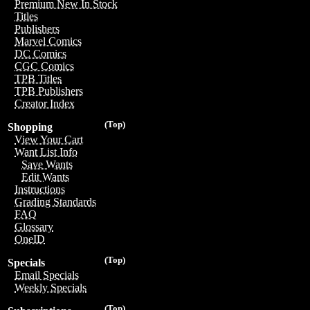
Premium New In Stock
Titles
Publishers
Marvel Comics
DC Comics
CGC Comics
TPB Titles
TPB Publishers
Creator Index
(Top)
Shopping
View Your Cart
Want List Info
Save Wants
Edit Wants
Instructions
Grading Standards
FAQ
Glossary
OneID
(Top)
Specials
Email Specials
Weekly Specials
(Top)