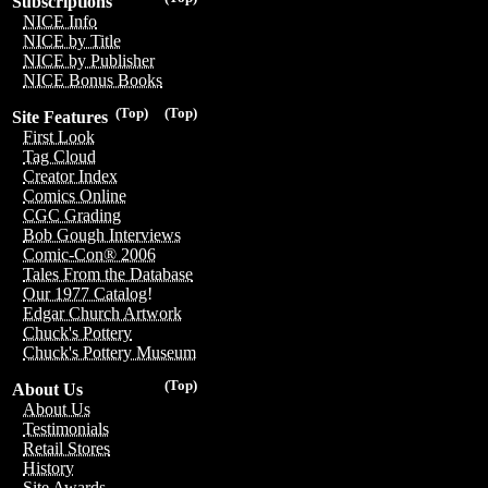
Subscriptions
NICE Info
NICE by Title
NICE by Publisher
NICE Bonus Books
(Top)
(Top)
Site Features
First Look
Tag Cloud
Creator Index
Comics Online
CGC Grading
Bob Gough Interviews
Comic-Con® 2006
Tales From the Database
Our 1977 Catalog!
Edgar Church Artwork
Chuck's Pottery
Chuck's Pottery Museum
(Top)
About Us
About Us
Testimonials
Retail Stores
History
Site Awards