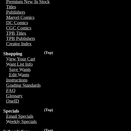
Premium New In Stock
Titles
Publishers
Marvel Comics
DC Comics
CGC Comics
TPB Titles
TPB Publishers
Creator Index
(Top)
Shopping
View Your Cart
Want List Info
Save Wants
Edit Wants
Instructions
Grading Standards
FAQ
Glossary
OneID
(Top)
Specials
Email Specials
Weekly Specials
(Top)