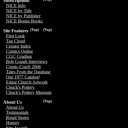
Subscriptions
NICE Info
NICE by Title
NICE by Publisher
NICE Bonus Books
(Top)
(Top)
Site Features
First Look
Tag Cloud
Creator Index
Comics Online
CGC Grading
Bob Gough Interviews
Comic-Con® 2006
Tales From the Database
Our 1977 Catalog!
Edgar Church Artwork
Chuck's Pottery
Chuck's Pottery Museum
(Top)
About Us
About Us
Testimonials
Retail Stores
History
Site Awards