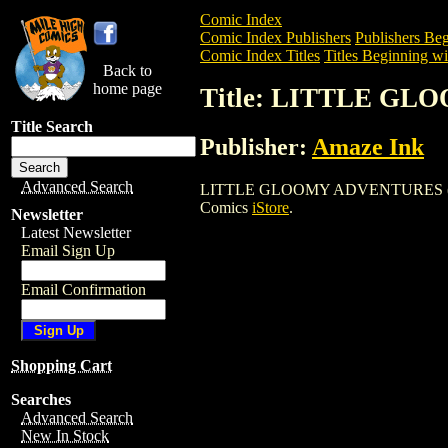
Comic Index
Comic Index Publishers
Publishers Beg
Comic Index Titles
Titles Beginning wi
Back to
home page
Title: LITTLE GL
Title Search
Publisher:
Amaze Ink
Advanced Search
LITTLE GLOOMY ADVENTURES (2003) is 
Comics
iStore
.
Newsletter
Latest Newsletter
Email Sign Up
Email Confirmation
Shopping Cart
Searches
Advanced Search
New In Stock