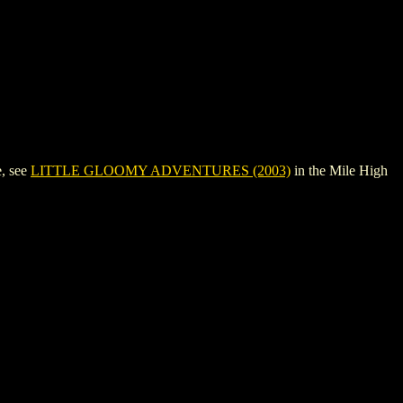
, see
LITTLE GLOOMY ADVENTURES (2003)
in the Mile High