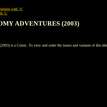
inning with 'A'
th 'L'
OOMY ADVENTURES (2003)
a Comic. To view and order the issues and variants of this title