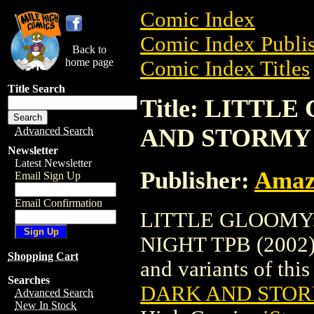
Comic Index
Comic Index Publis
Back to
home page
Comic Index Titles
Title Search
Title: LITTL
AND STORMY N
Advanced Search
Newsletter
Latest Newsletter
Publisher:
Amaz
Email Sign Up
Email Confirmation
LITTLE GLOOMY:
NIGHT TPB (2002) i
Shopping Cart
and variants of this 
Searches
DARK AND STORM
Advanced Search
New In Stock