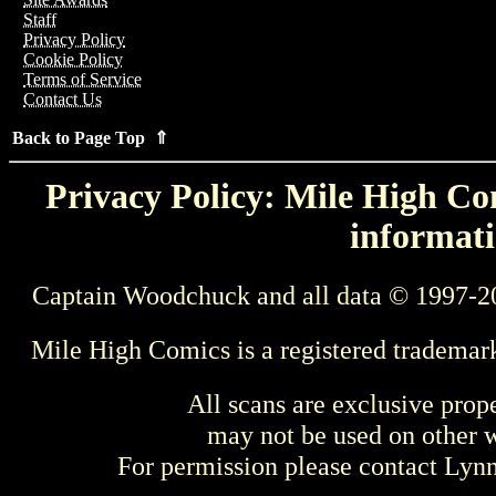
Staff
Privacy Policy
Cookie Policy
Terms of Service
Contact Us
Back to Page Top ⇑
Privacy Policy: Mile High Com
informati
Captain Woodchuck and all data © 1997-2
Mile High Comics is a registered trademar
All scans are exclusive prop
may not be used on other w
For permission please contact Ly