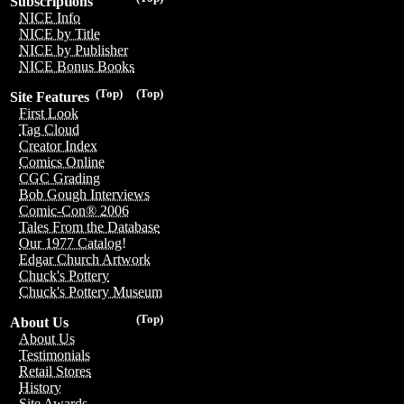
Subscriptions
NICE Info
NICE by Title
NICE by Publisher
NICE Bonus Books
(Top)
(Top)
Site Features
First Look
Tag Cloud
Creator Index
Comics Online
CGC Grading
Bob Gough Interviews
Comic-Con® 2006
Tales From the Database
Our 1977 Catalog!
Edgar Church Artwork
Chuck's Pottery
Chuck's Pottery Museum
(Top)
About Us
About Us
Testimonials
Retail Stores
History
Site Awards