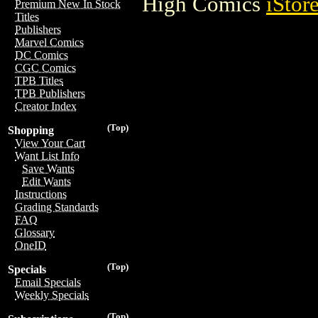
High Comics
iStor
Premium New In Stock
Titles
Publishers
Marvel Comics
DC Comics
CGC Comics
TPB Titles
TPB Publishers
Creator Index
(Top)
Shopping
View Your Cart
Want List Info
Save Wants
Edit Wants
Instructions
Grading Standards
FAQ
Glossary
OneID
(Top)
Specials
Email Specials
Weekly Specials
(Top)