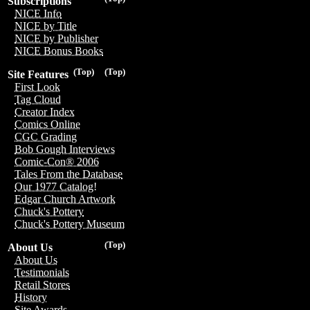
Subscriptions
NICE Info
NICE by Title
NICE by Publisher
NICE Bonus Books
(Top)
(Top)
Site Features
First Look
Tag Cloud
Creator Index
Comics Online
CGC Grading
Bob Gough Interviews
Comic-Con® 2006
Tales From the Database
Our 1977 Catalog!
Edgar Church Artwork
Chuck's Pottery
Chuck's Pottery Museum
(Top)
About Us
About Us
Testimonials
Retail Stores
History
Site Awards