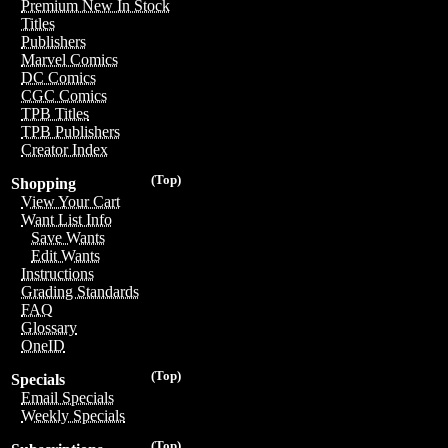
Premium New In Stock
Titles
Publishers
Marvel Comics
DC Comics
CGC Comics
TPB Titles
TPB Publishers
Creator Index
(Top)
Shopping
View Your Cart
Want List Info
Save Wants
Edit Wants
Instructions
Grading Standards
FAQ
Glossary
OneID
(Top)
Specials
Email Specials
Weekly Specials
(Top)