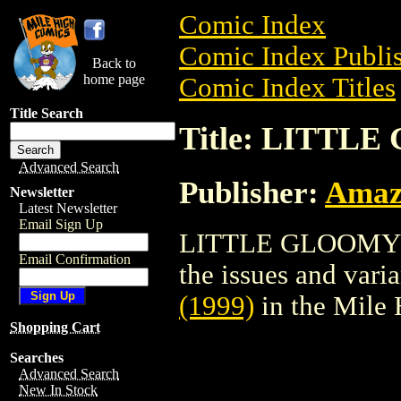
Comic Index
Comic Index Publis
Back to
home page
Comic Index Titles
Title Search
Title: LITTLE
Advanced Search
Publisher:
Amaz
Newsletter
Latest Newsletter
Email Sign Up
LITTLE GLOOMY (19
Email Confirmation
the issues and varian
(1999)
in the Mile
Shopping Cart
Searches
Advanced Search
New In Stock