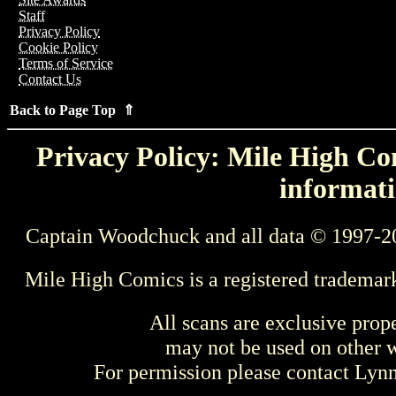
Staff
Privacy Policy
Cookie Policy
Terms of Service
Contact Us
Back to Page Top ⇑
Privacy Policy: Mile High Com
informati
Captain Woodchuck and all data © 1997-2
Mile High Comics is a registered trademar
All scans are exclusive prop
may not be used on other w
For permission please contact Ly