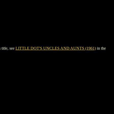
itle, see
LITTLE DOT'S UNCLES AND AUNTS (1961)
in the