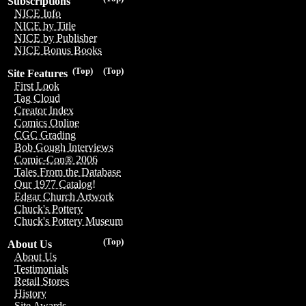
Subscriptions
NICE Info
NICE by Title
NICE by Publisher
NICE Bonus Books
(Top)
(Top)
Site Features
First Look
Tag Cloud
Creator Index
Comics Online
CGC Grading
Bob Gough Interviews
Comic-Con® 2006
Tales From the Database
Our 1977 Catalog!
Edgar Church Artwork
Chuck's Pottery
Chuck's Pottery Museum
(Top)
About Us
About Us
Testimonials
Retail Stores
History
Site Awards