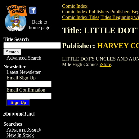
Comic Index
Comic Index Publishers
Publishers Beg
Comic Index Titles
Titles Beginning wi
Back to
home page
Title: LITTLE DOT
Title Search
Publisher:
HARVEY C
Advanced Search
LITTLE DOT'S UNCLES AND AUNTS (1961
Mile High Comics
iStore
.
Newsletter
Latest Newsletter
Email Sign Up
Email Confirmation
Shopping Cart
Searches
Advanced Search
New In Stock