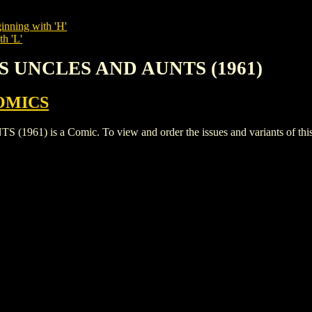
inning with 'H'
th 'L'
'S UNCLES AND AUNTS (1961)
OMICS
) is a Comic. To view and order the issues and variants of this t