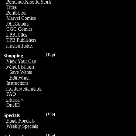
Premium New In Stock
Titles
Publishers
Marvel Comics
DC Comics
CGC Comics
TPB Titles
TPB Publishers
Creator Index
(Top)
Shopping
View Your Cart
Want List Info
Save Wants
Edit Wants
Instructions
Grading Standards
FAQ
Glossary
OneID
(Top)
Specials
Email Specials
Weekly Specials
(Top)