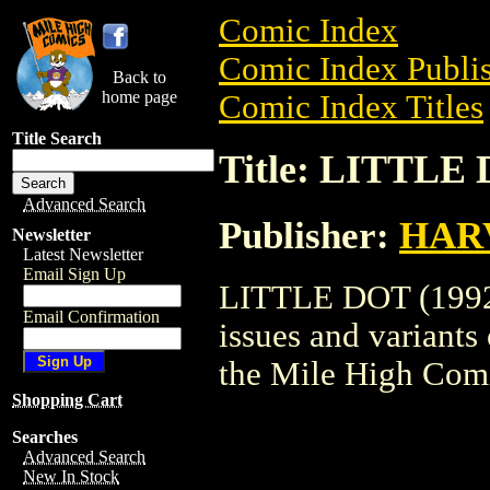
Comic Index
Comic Index Publis
Back to
home page
Comic Index Titles
Title Search
Title: LITTLE 
Advanced Search
Publisher:
HAR
Newsletter
Latest Newsletter
Email Sign Up
LITTLE DOT (1992) 
Email Confirmation
issues and variants o
the Mile High Com
Shopping Cart
Searches
Advanced Search
New In Stock