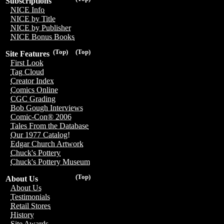
Subscriptions
NICE Info
NICE by Title
NICE by Publisher
NICE Bonus Books
(Top)
(Top)
Site Features
First Look
Tag Cloud
Creator Index
Comics Online
CGC Grading
Bob Gough Interviews
Comic-Con® 2006
Tales From the Database
Our 1977 Catalog!
Edgar Church Artwork
Chuck's Pottery
Chuck's Pottery Museum
(Top)
About Us
About Us
Testimonials
Retail Stores
History
Site Awards