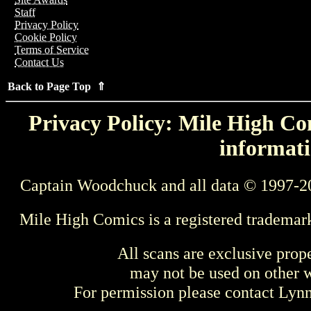
Staff
Privacy Policy
Cookie Policy
Terms of Service
Contact Us
Back to Page Top ⇑
Privacy Policy: Mile High Com
informati
Captain Woodchuck and all data © 1997-2
Mile High Comics is a registered trademar
All scans are exclusive prop
may not be used on other w
For permission please contact Ly