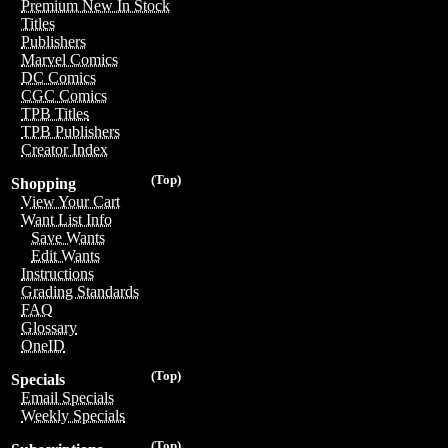
Premium New In Stock
Titles
Publishers
Marvel Comics
DC Comics
CGC Comics
TPB Titles
TPB Publishers
Creator Index
(Top)
Shopping
View Your Cart
Want List Info
Save Wants
Edit Wants
Instructions
Grading Standards
FAQ
Glossary
OneID
(Top)
Specials
Email Specials
Weekly Specials
(Top)