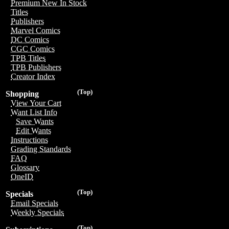
Premium New In Stock
Titles
Publishers
Marvel Comics
DC Comics
CGC Comics
TPB Titles
TPB Publishers
Creator Index
(Top)
Shopping
View Your Cart
Want List Info
Save Wants
Edit Wants
Instructions
Grading Standards
FAQ
Glossary
OneID
(Top)
Specials
Email Specials
Weekly Specials
(Top)