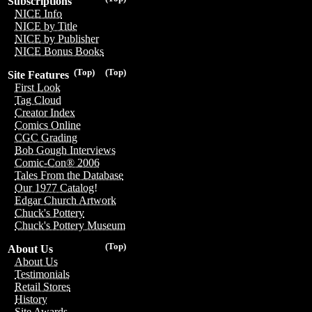
Subscriptions
NICE Info
NICE by Title
NICE by Publisher
NICE Bonus Books
(Top)
(Top)
Site Features
First Look
Tag Cloud
Creator Index
Comics Online
CGC Grading
Bob Gough Interviews
Comic-Con® 2006
Tales From the Database
Our 1977 Catalog!
Edgar Church Artwork
Chuck's Pottery
Chuck's Pottery Museum
(Top)
About Us
About Us
Testimonials
Retail Stores
History
Site Awards