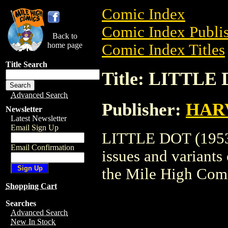
Comic Index
Comic Index Publis
Back to
home page
Comic Index Titles
Title Search
Title: LITTLE 
Advanced Search
Publisher:
HAR
Newsletter
Latest Newsletter
Email Sign Up
LITTLE DOT (1953) 
Email Confirmation
issues and variants o
the Mile High Com
Shopping Cart
Searches
Advanced Search
New In Stock