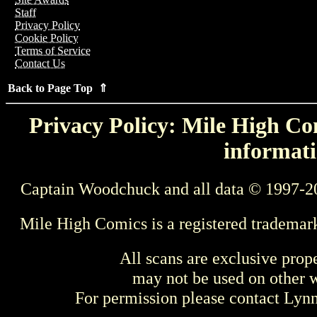
Staff
Privacy Policy
Cookie Policy
Terms of Service
Contact Us
Back to Page Top ⇑
Privacy Policy: Mile High Com
informati
Captain Woodchuck and all data © 1997-2
Mile High Comics is a registered trademar
All scans are exclusive prop
may not be used on other w
For permission please contact Ly