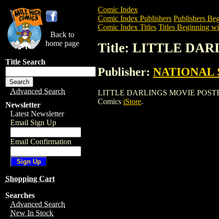
Comic Index
Comic Index Publishers
Publishers Beg
Comic Index Titles
Titles Beginning wi
Back to
home page
Title: LITTLE DA
Title Search
Publisher:
NATIONAL 
Advanced Search
LITTLE DARLINGS MOVIE POSTER is a E
Comics
iStore
.
Newsletter
Latest Newsletter
Email Sign Up
Email Confirmation
Shopping Cart
Searches
Advanced Search
New In Stock