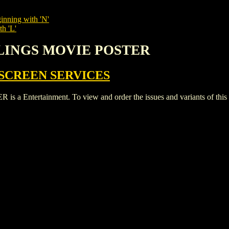
inning with 'N'
th 'L'
RLINGS MOVIE POSTER
SCREEN SERVICES
ntertainment. To view and order the issues and variants of this ti