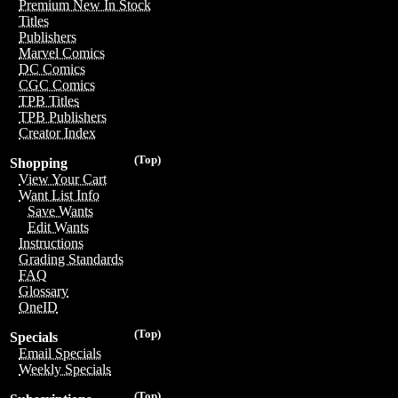
Premium New In Stock
Titles
Publishers
Marvel Comics
DC Comics
CGC Comics
TPB Titles
TPB Publishers
Creator Index
(Top)
Shopping
View Your Cart
Want List Info
Save Wants
Edit Wants
Instructions
Grading Standards
FAQ
Glossary
OneID
(Top)
Specials
Email Specials
Weekly Specials
(Top)