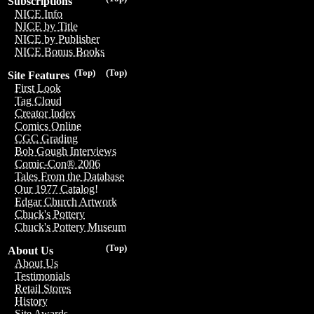
Subscriptions
NICE Info
NICE by Title
NICE by Publisher
NICE Bonus Books
(Top)
(Top)
Site Features
First Look
Tag Cloud
Creator Index
Comics Online
CGC Grading
Bob Gough Interviews
Comic-Con® 2006
Tales From the Database
Our 1977 Catalog!
Edgar Church Artwork
Chuck's Pottery
Chuck's Pottery Museum
(Top)
About Us
About Us
Testimonials
Retail Stores
History
Site Awards