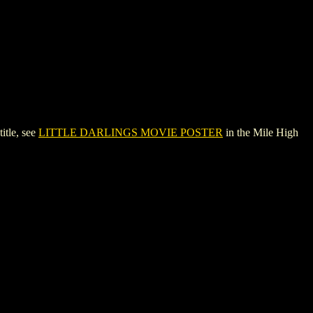
tle, see
LITTLE DARLINGS MOVIE POSTER
in the Mile High