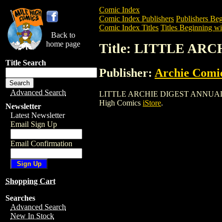
Comic Index
Comic Index Publishers
Publishers Beg
Comic Index Titles
Titles Beginning wi
Back to
home page
Title: LITTLE AR
Title Search
Publisher:
Archie Comi
Advanced Search
LITTLE ARCHIE DIGEST ANNUAL (1977) 
High Comics
iStore
.
Newsletter
Latest Newsletter
Email Sign Up
Email Confirmation
Shopping Cart
Searches
Advanced Search
New In Stock