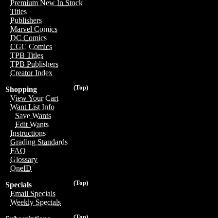
Premium New In Stock
Titles
Publishers
Marvel Comics
DC Comics
CGC Comics
TPB Titles
TPB Publishers
Creator Index
(Top)
Shopping
View Your Cart
Want List Info
Save Wants
Edit Wants
Instructions
Grading Standards
FAQ
Glossary
OneID
(Top)
Specials
Email Specials
Weekly Specials
(Top)