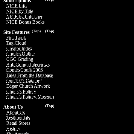
Subscriptions
NICE Info
NICE by Title
NICE by Publisher
NICE Bonus Books
(Top)
(Top)
Site Features
First Look
Tag Cloud
Creator Index
Comics Online
CGC Grading
Bob Gough Interviews
Comic-Con® 2006
Tales From the Database
Our 1977 Catalog!
Edgar Church Artwork
Chuck's Pottery
Chuck's Pottery Museum
(Top)
About Us
About Us
Testimonials
Retail Stores
History
Site Awards