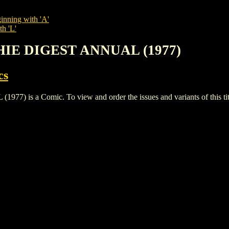
inning with 'A'
th 'L'
CHIE DIGEST ANNUAL (1977)
cs
is a Comic. To view and order the issues and variants of this tit