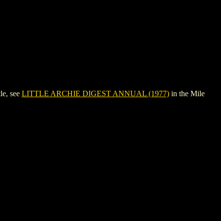
le, see
LITTLE ARCHIE DIGEST ANNUAL (1977)
in the Mile