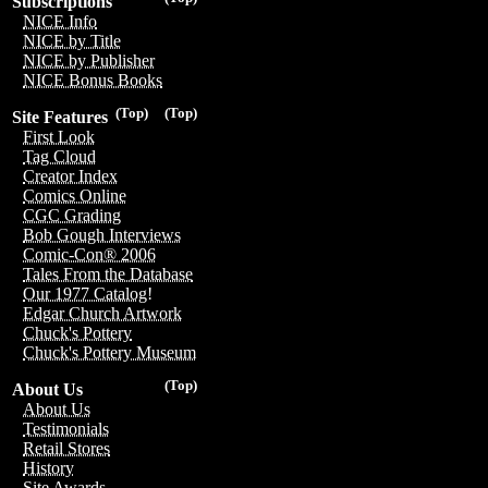
Subscriptions
NICE Info
NICE by Title
NICE by Publisher
NICE Bonus Books
(Top)
(Top)
Site Features
First Look
Tag Cloud
Creator Index
Comics Online
CGC Grading
Bob Gough Interviews
Comic-Con® 2006
Tales From the Database
Our 1977 Catalog!
Edgar Church Artwork
Chuck's Pottery
Chuck's Pottery Museum
(Top)
About Us
About Us
Testimonials
Retail Stores
History
Site Awards