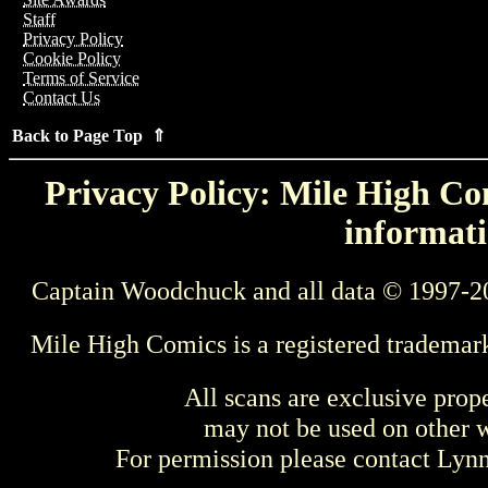
Staff
Privacy Policy
Cookie Policy
Terms of Service
Contact Us
Back to Page Top ⇑
Privacy Policy: Mile High Com
informati
Captain Woodchuck and all data © 1997-2
Mile High Comics is a registered trademar
All scans are exclusive prop
may not be used on other w
For permission please contact Ly