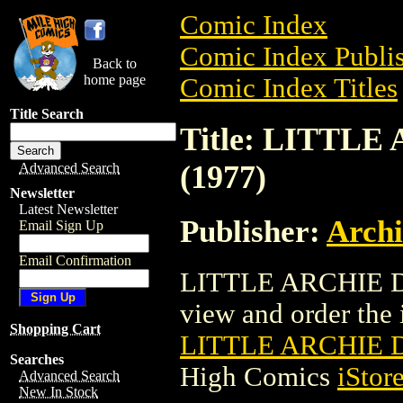
Comic Index
Comic Index Publis
Back to
home page
Comic Index Titles
Title Search
Title: LITTLE
(1977)
Advanced Search
Newsletter
Latest Newsletter
Publisher:
Arch
Email Sign Up
Email Confirmation
LITTLE ARCHIE DI
view and order the i
Shopping Cart
LITTLE ARCHIE DI
Searches
High Comics
iStor
Advanced Search
New In Stock