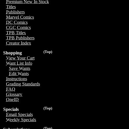
Premium New In Stock
Titles
Publishers
Marvel Comics
DC Comics
CGC Comics
TPB Titles
TPB Publishers
Creator Index
(Top)
Shopping
View Your Cart
Want List Info
Save Wants
Edit Wants
Instructions
Grading Standards
FAQ
Glossary
OneID
(Top)
Specials
Email Specials
Weekly Specials
(Top)