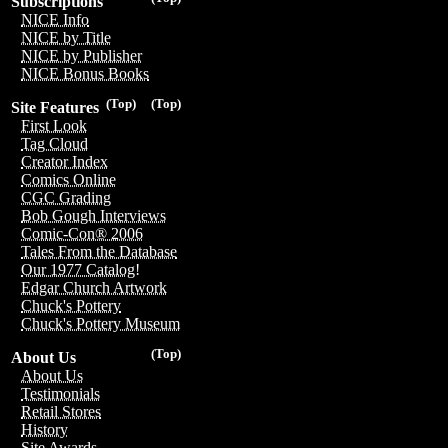
Subscriptions
NICE Info
NICE by Title
NICE by Publisher
NICE Bonus Books
(Top)
(Top)
Site Features
First Look
Tag Cloud
Creator Index
Comics Online
CGC Grading
Bob Gough Interviews
Comic-Con® 2006
Tales From the Database
Our 1977 Catalog!
Edgar Church Artwork
Chuck's Pottery
Chuck's Pottery Museum
(Top)
About Us
About Us
Testimonials
Retail Stores
History
Site Awards