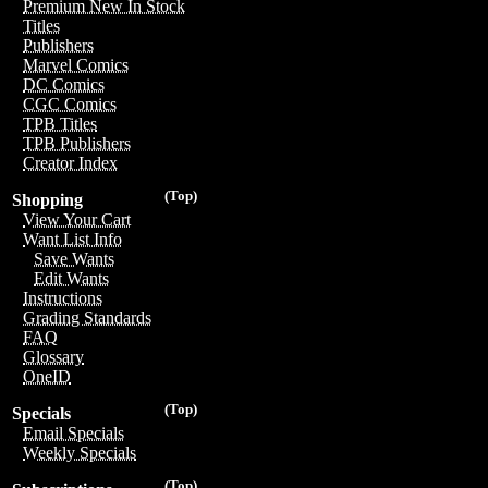
Premium New In Stock
Titles
Publishers
Marvel Comics
DC Comics
CGC Comics
TPB Titles
TPB Publishers
Creator Index
(Top)
Shopping
View Your Cart
Want List Info
Save Wants
Edit Wants
Instructions
Grading Standards
FAQ
Glossary
OneID
(Top)
Specials
Email Specials
Weekly Specials
(Top)