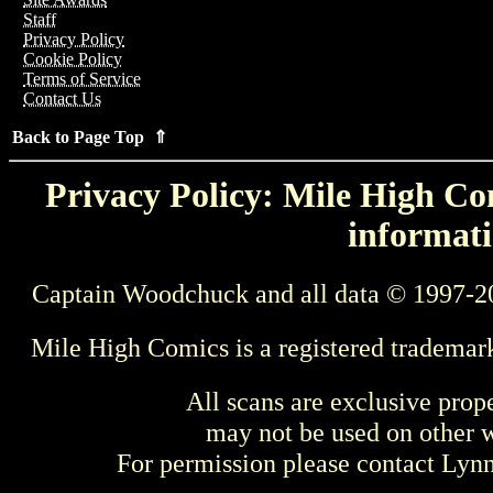
Staff
Privacy Policy
Cookie Policy
Terms of Service
Contact Us
Back to Page Top ⇑
Privacy Policy: Mile High Com
informati
Captain Woodchuck and all data © 1997-2
Mile High Comics is a registered trademar
All scans are exclusive prop
may not be used on other w
For permission please contact Ly