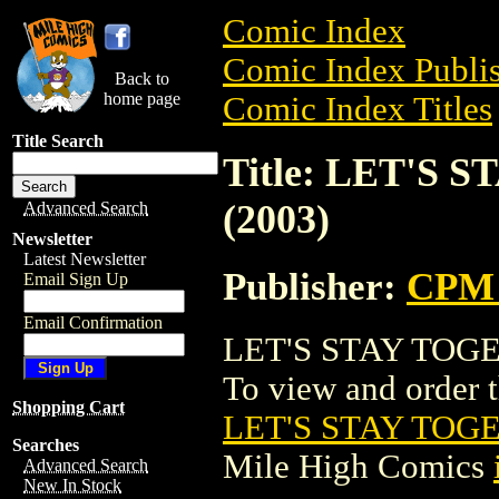
Comic Index
Comic Index Publis
Back to
home page
Comic Index Titles
Title Search
Title: LET'S
(2003)
Advanced Search
Newsletter
Latest Newsletter
Publisher:
CPM 
Email Sign Up
Email Confirmation
LET'S STAY TOGE
To view and order th
Shopping Cart
LET'S STAY TOG
Searches
Mile High Comics
Advanced Search
New In Stock