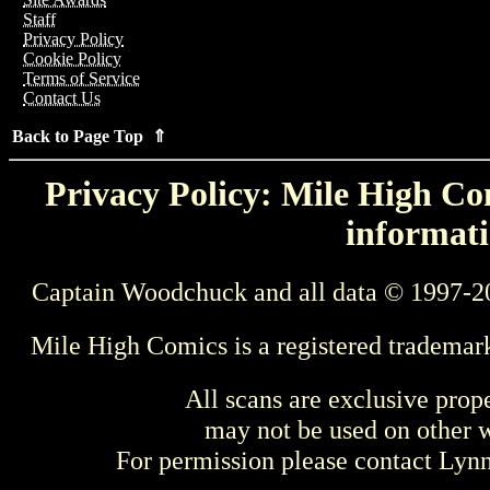
Staff
Privacy Policy
Cookie Policy
Terms of Service
Contact Us
Back to Page Top ⇑
Privacy Policy: Mile High Com
informati
Captain Woodchuck and all data © 1997-2
Mile High Comics is a registered trademar
All scans are exclusive prop
may not be used on other w
For permission please contact Ly