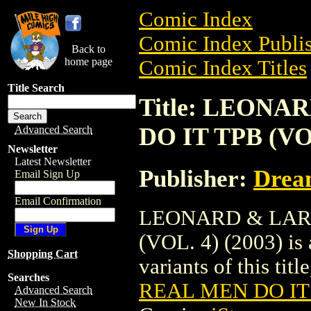
Comic Index
Comic Index Publis
Back to
home page
Comic Index Titles
Title Search
Title: LEON
DO IT TPB (VOL
Advanced Search
Newsletter
Latest Newsletter
Publisher:
Drea
Email Sign Up
Email Confirmation
LEONARD & LAR
(VOL. 4) (2003) is 
Shopping Cart
variants of this titl
Searches
REAL MEN DO IT T
Advanced Search
New In Stock