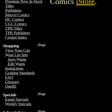
Comics
iStore
.
Premium New In Stock
Titles
Publishers
Marvel Comics
DC Comics
CGC Comics
TPB Titles
TPB Publishers
Creator Index
(Top)
Shopping
View Your Cart
Want List Info
Save Wants
Edit Wants
Instructions
Grading Standards
FAQ
Glossary
OneID
(Top)
Specials
Email Specials
Weekly Specials
(Top)