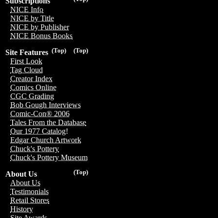
Subscriptions
NICE Info
NICE by Title
NICE by Publisher
NICE Bonus Books
(Top)
(Top)
Site Features
First Look
Tag Cloud
Creator Index
Comics Online
CGC Grading
Bob Gough Interviews
Comic-Con® 2006
Tales From the Database
Our 1977 Catalog!
Edgar Church Artwork
Chuck's Pottery
Chuck's Pottery Museum
(Top)
About Us
About Us
Testimonials
Retail Stores
History
Site Awards