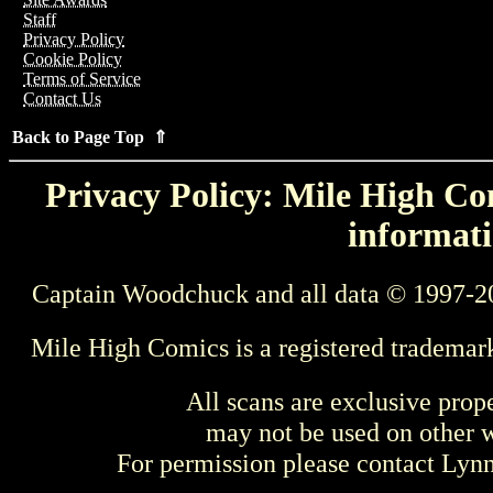
Staff
Privacy Policy
Cookie Policy
Terms of Service
Contact Us
Back to Page Top ⇑
Privacy Policy: Mile High Com
informati
Captain Woodchuck and all data © 1997-2
Mile High Comics is a registered trademar
All scans are exclusive prop
may not be used on other w
For permission please contact Ly