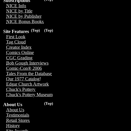
Subscriptions
NICE Info
NICE by Title
NICE by Publisher
NICE Bonus Books
(Top)
(Top)
Site Features
First Look
Tag Cloud
Creator Index
Comics Online
CGC Grading
Bob Gough Interviews
Comic-Con® 2006
Tales From the Database
Our 1977 Catalog!
Edgar Church Artwork
Chuck's Pottery
Chuck's Pottery Museum
(Top)
About Us
About Us
Testimonials
Retail Stores
History
Site Awards