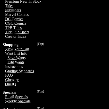
Premium New In Stock
Titles
Publishers
Marvel Comics
DC Comics
CGC Comics
TPB Titles
TPB Publishers
Creator Index
(Top)
Shopping
View Your Cart
Want List Info
Save Wants
Edit Wants
Instructions
Grading Standards
FAQ
Glossary
OneID
(Top)
Specials
Email Specials
Weekly Specials
(Top)