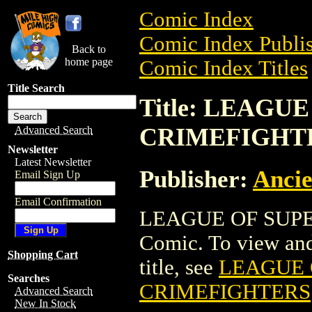
Comic Index
Comic Index Publis
Back to
home page
Comic Index Titles
Title Search
Title: LEAG
CRIMEFIGHT
Advanced Search
Newsletter
Latest Newsletter
Publisher:
Ancie
Email Sign Up
Email Confirmation
LEAGUE OF SUPE
Comic. To view and 
Shopping Cart
title, see
LEAGUE 
Searches
CRIMEFIGHTERS
Advanced Search
New In Stock