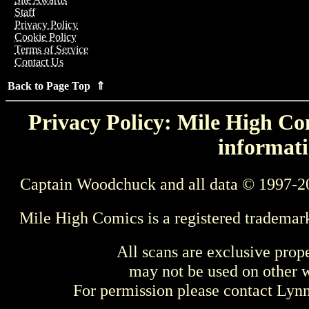
Staff
Privacy Policy
Cookie Policy
Terms of Service
Contact Us
Back to Page Top ⇑
Privacy Policy: Mile High Com
informati
Captain Woodchuck and all data © 1997-2
Mile High Comics is a registered trademar
All scans are exclusive prop
may not be used on other w
For permission please contact Ly