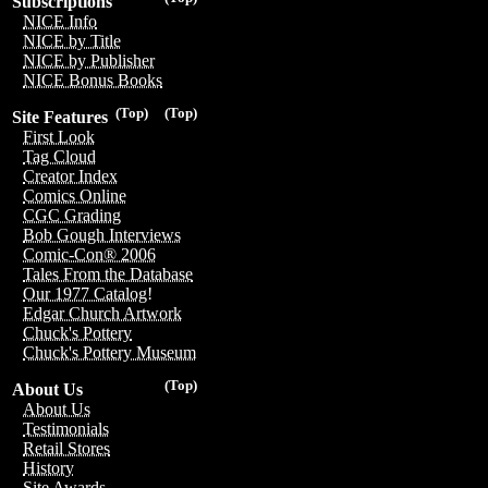
Subscriptions
NICE Info
NICE by Title
NICE by Publisher
NICE Bonus Books
(Top)
(Top)
Site Features
First Look
Tag Cloud
Creator Index
Comics Online
CGC Grading
Bob Gough Interviews
Comic-Con® 2006
Tales From the Database
Our 1977 Catalog!
Edgar Church Artwork
Chuck's Pottery
Chuck's Pottery Museum
(Top)
About Us
About Us
Testimonials
Retail Stores
History
Site Awards