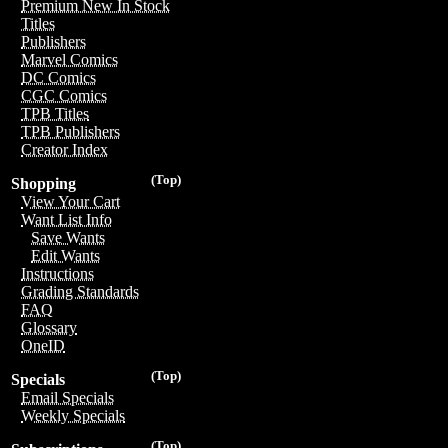
Premium New In Stock
Titles
Publishers
Marvel Comics
DC Comics
CGC Comics
TPB Titles
TPB Publishers
Creator Index
(Top)
Shopping
View Your Cart
Want List Info
Save Wants
Edit Wants
Instructions
Grading Standards
FAQ
Glossary
OneID
(Top)
Specials
Email Specials
Weekly Specials
(Top)