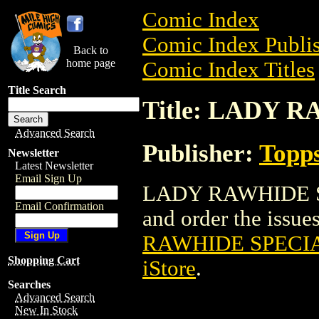
Comic Index
Comic Index Publis
Back to
home page
Comic Index Titles
Title Search
Title: LADY 
Advanced Search
Publisher:
Topp
Newsletter
Latest Newsletter
Email Sign Up
LADY RAWHIDE SP
Email Confirmation
and order the issues
RAWHIDE SPECIA
Shopping Cart
iStore
.
Searches
Advanced Search
New In Stock