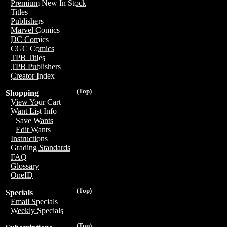
Premium New In Stock
Titles
Publishers
Marvel Comics
DC Comics
CGC Comics
TPB Titles
TPB Publishers
Creator Index
(Top)
Shopping
View Your Cart
Want List Info
Save Wants
Edit Wants
Instructions
Grading Standards
FAQ
Glossary
OneID
(Top)
Specials
Email Specials
Weekly Specials
(Top)