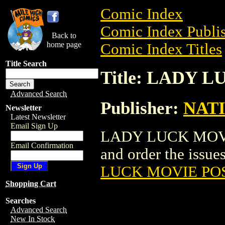
Comic Index
Comic Index Publis
Back to
home page
Comic Index Titles
Title Search
Title: LADY 
Advanced Search
Publisher:
NAT
Newsletter
Latest Newsletter
Email Sign Up
LADY LUCK MOVIE 
Email Confirmation
and order the issues
LUCK MOVIE PO
Shopping Cart
Searches
Advanced Search
New In Stock