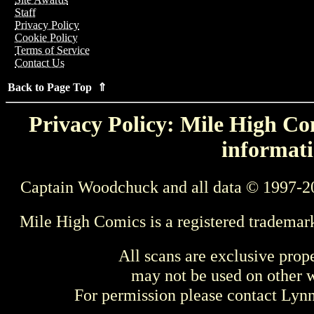
Staff
Privacy Policy
Cookie Policy
Terms of Service
Contact Us
Back to Page Top ⇑
Privacy Policy: Mile High Com
informati
Captain Woodchuck and all data © 1997-2
Mile High Comics is a registered trademar
All scans are exclusive prop
may not be used on other w
For permission please contact Ly