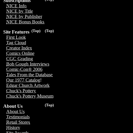
Subscriptions
NICE Info
NICE by Title
NICE by Publisher
NICE Bonus Books
(Top)
(Top)
Site Features
First Look
Tag Cloud
Creator Index
Comics Online
CGC Grading
Bob Gough Interviews
Comic-Con® 2006
Tales From the Database
Our 1977 Catalog!
Edgar Church Artwork
Chuck's Pottery
Chuck's Pottery Museum
(Top)
About Us
About Us
Testimonials
Retail Stores
History
Site Awards