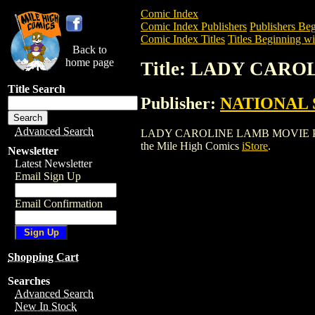
Comic Index
Comic Index Publishers
Publishers Beg
Comic Index Titles
Titles Beginning wi
Back to
home page
Title: LADY CAR
Title Search
Publisher:
NATIONAL 
Advanced Search
LADY CAROLINE LAMB MOVIE POSTER is 
the Mile High Comics
iStore
.
Newsletter
Latest Newsletter
Email Sign Up
Email Confirmation
Shopping Cart
Searches
Advanced Search
New In Stock