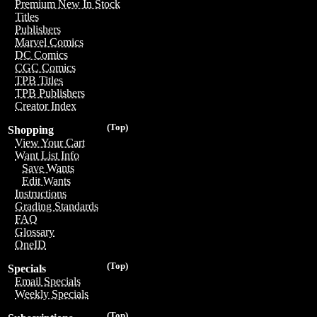
Premium New In Stock
Titles
Publishers
Marvel Comics
DC Comics
CGC Comics
TPB Titles
TPB Publishers
Creator Index
(Top)
Shopping
View Your Cart
Want List Info
Save Wants
Edit Wants
Instructions
Grading Standards
FAQ
Glossary
OneID
(Top)
Specials
Email Specials
Weekly Specials
(Top)