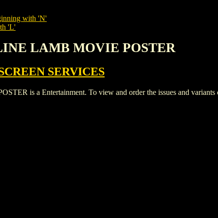
inning with 'N'
th 'L'
OLINE LAMB MOVIE POSTER
SCREEN SERVICES
a Entertainment. To view and order the issues and variants of t