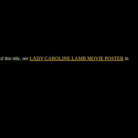
his title, see
LADY CAROLINE LAMB MOVIE POSTER
in