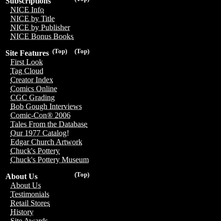
Subscriptions
NICE Info
NICE by Title
NICE by Publisher
NICE Bonus Books
(Top)
(Top)
Site Features
First Look
Tag Cloud
Creator Index
Comics Online
CGC Grading
Bob Gough Interviews
Comic-Con® 2006
Tales From the Database
Our 1977 Catalog!
Edgar Church Artwork
Chuck's Pottery
Chuck's Pottery Museum
(Top)
About Us
About Us
Testimonials
Retail Stores
History
Site Awards