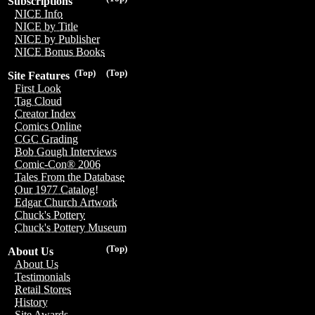
Subscriptions
NICE Info
NICE by Title
NICE by Publisher
NICE Bonus Books
(Top)
(Top)
Site Features
First Look
Tag Cloud
Creator Index
Comics Online
CGC Grading
Bob Gough Interviews
Comic-Con® 2006
Tales From the Database
Our 1977 Catalog!
Edgar Church Artwork
Chuck's Pottery
Chuck's Pottery Museum
(Top)
About Us
About Us
Testimonials
Retail Stores
History
Site Awards