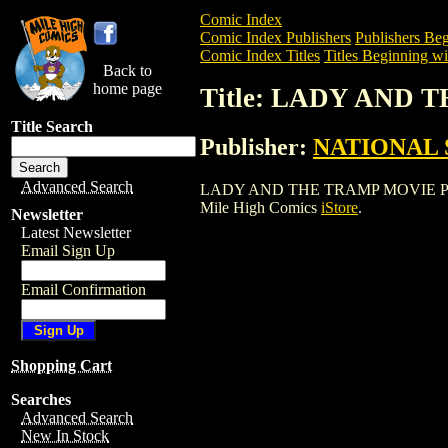
Comic Index
Comic Index Publishers
Publishers Beg
Comic Index Titles
Titles Beginning wi
Back to
home page
Title: LADY AND
Title Search
Publisher:
NATIONAL 
Advanced Search
LADY AND THE TRAMP MOVIE POSTER is 
Mile High Comics
iStore
.
Newsletter
Latest Newsletter
Email Sign Up
Email Confirmation
Shopping Cart
Searches
Advanced Search
New In Stock