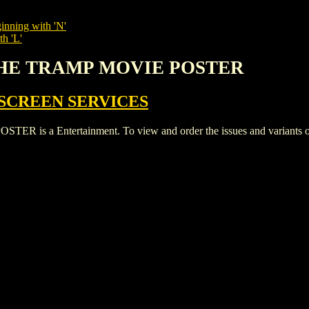
inning with 'N'
th 'L'
 THE TRAMP MOVIE POSTER
SCREEN SERVICES
a Entertainment. To view and order the issues and variants of t