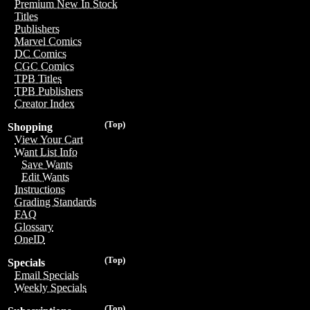
Premium New In Stock
Titles
Publishers
Marvel Comics
DC Comics
CGC Comics
TPB Titles
TPB Publishers
Creator Index
(Top)
Shopping
View Your Cart
Want List Info
Save Wants
Edit Wants
Instructions
Grading Standards
FAQ
Glossary
OneID
(Top)
Specials
Email Specials
Weekly Specials
(Top)