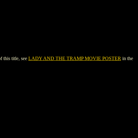
his title, see
LADY AND THE TRAMP MOVIE POSTER
in the