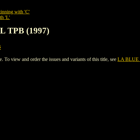
inning with 'C'
th 'L'
L TPB (1997)
s
 view and order the issues and variants of this title, see
LA BLUE 