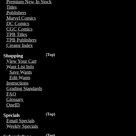
Premium New In Stock
Titles
Publishers
Marvel Comics
DC Comics
CGC Comics
TPB Titles
TPB Publishers
Creator Index
(Top)
Shopping
View Your Cart
Want List Info
Save Wants
Edit Wants
Instructions
Grading Standards
FAQ
Glossary
OneID
(Top)
Specials
Email Specials
Weekly Specials
(Top)