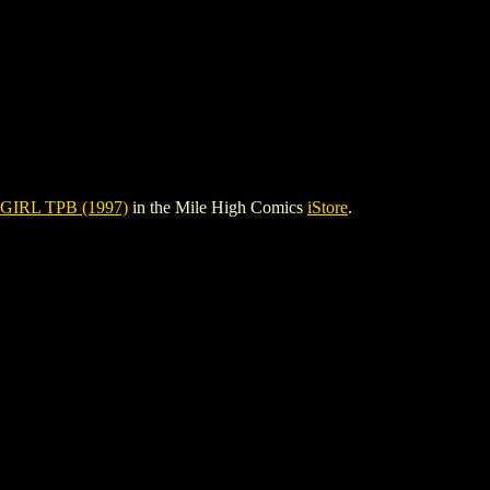
GIRL TPB (1997)
in the Mile High Comics
iStore
.