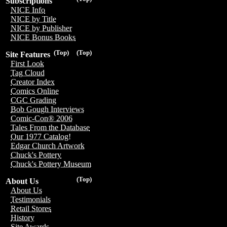
Subscriptions
NICE Info
NICE by Title
NICE by Publisher
NICE Bonus Books
(Top)
(Top)
Site Features
First Look
Tag Cloud
Creator Index
Comics Online
CGC Grading
Bob Gough Interviews
Comic-Con® 2006
Tales From the Database
Our 1977 Catalog!
Edgar Church Artwork
Chuck's Pottery
Chuck's Pottery Museum
(Top)
About Us
About Us
Testimonials
Retail Stores
History
Site Awards