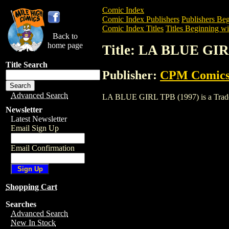
Comic Index
Comic Index Publishers
Publishers Beg
Comic Index Titles
Titles Beginning wi
Back to
home page
Title: LA BLUE GIR
Title Search
Publisher:
CPM Comic
Advanced Search
LA BLUE GIRL TPB (1997) is a Trade. To
Newsletter
Latest Newsletter
Email Sign Up
Email Confirmation
Shopping Cart
Searches
Advanced Search
New In Stock